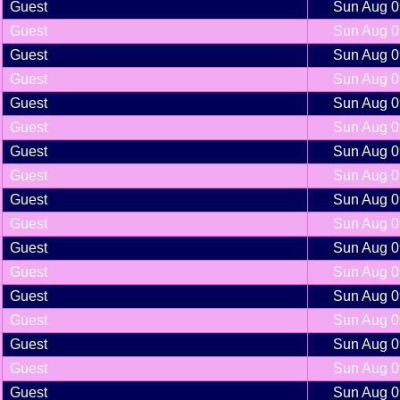
Guest
Sun Aug 0
Guest
Sun Aug 0
Guest
Sun Aug 0
Guest
Sun Aug 0
Guest
Sun Aug 0
Guest
Sun Aug 0
Guest
Sun Aug 0
Guest
Sun Aug 0
Guest
Sun Aug 0
Guest
Sun Aug 0
Guest
Sun Aug 0
Guest
Sun Aug 0
Guest
Sun Aug 0
Guest
Sun Aug 0
Guest
Sun Aug 0
Guest
Sun Aug 0
Guest
Sun Aug 0