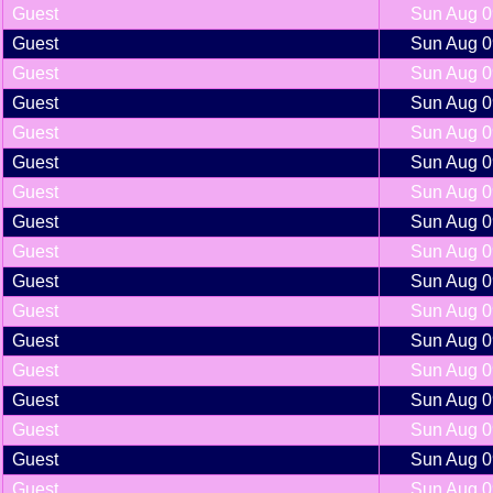
Guest
Sun Aug 0
Guest
Sun Aug 0
Guest
Sun Aug 0
Guest
Sun Aug 0
Guest
Sun Aug 0
Guest
Sun Aug 0
Guest
Sun Aug 0
Guest
Sun Aug 0
Guest
Sun Aug 0
Guest
Sun Aug 0
Guest
Sun Aug 0
Guest
Sun Aug 0
Guest
Sun Aug 0
Guest
Sun Aug 0
Guest
Sun Aug 0
Guest
Sun Aug 0
Guest
Sun Aug 0