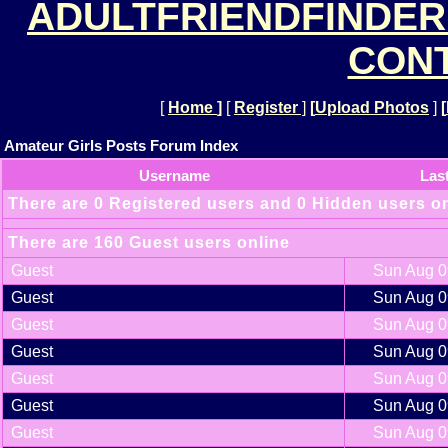
ADULTFRIENDFINDER
CONT
[
Home
]
[
Register
]
[
Upload Photos
]
[
Amateur Girls Posts Forum Index
Username
Las
There are 0 Registered users and 0 Hidden users o
There are 160 Guest users online
Guest
Sun Aug 0
Guest
Sun Aug 0
Guest
Sun Aug 0
Guest
Sun Aug 0
Guest
Sun Aug 0
Guest
Sun Aug 0
Guest
Sun Aug 0