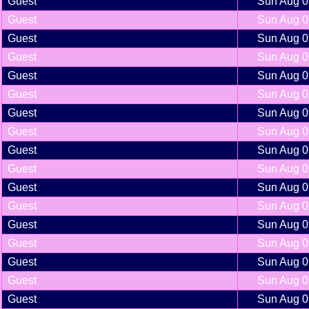
Guest
Sun Aug 0
Guest
Sun Aug 0
Guest
Sun Aug 0
Guest
Sun Aug 0
Guest
Sun Aug 0
Guest
Sun Aug 0
Guest
Sun Aug 0
Guest
Sun Aug 0
Guest
Sun Aug 0
Guest
Sun Aug 0
Guest
Sun Aug 0
Guest
Sun Aug 0
Guest
Sun Aug 0
Guest
Sun Aug 0
Guest
Sun Aug 0
Guest
Sun Aug 0
Guest
Sun Aug 0