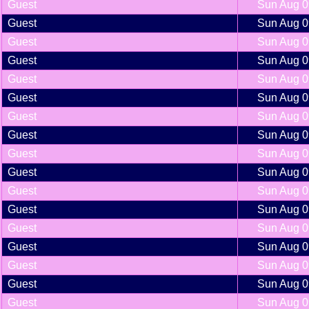
Guest
Sun Aug 0
Guest
Sun Aug 0
Guest
Sun Aug 0
Guest
Sun Aug 0
Guest
Sun Aug 0
Guest
Sun Aug 0
Guest
Sun Aug 0
Guest
Sun Aug 0
Guest
Sun Aug 0
Guest
Sun Aug 0
Guest
Sun Aug 0
Guest
Sun Aug 0
Guest
Sun Aug 0
Guest
Sun Aug 0
Guest
Sun Aug 0
Guest
Sun Aug 0
Guest
Sun Aug 0