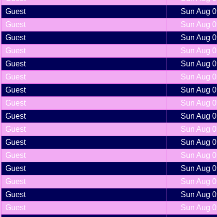
Guest
Sun Aug 0
Guest
Sun Aug 0
Guest
Sun Aug 0
Guest
Sun Aug 0
Guest
Sun Aug 0
Guest
Sun Aug 0
Guest
Sun Aug 0
Guest
Sun Aug 0
Guest
Sun Aug 0
Guest
Sun Aug 0
Guest
Sun Aug 0
Guest
Sun Aug 0
Guest
Sun Aug 0
Guest
Sun Aug 0
Guest
Sun Aug 0
Guest
Sun Aug 0