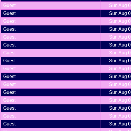
Guest
Sun Aug 0
Guest
Sun Aug 0
Guest
Sun Aug 0
Guest
Sun Aug 0
Guest
Sun Aug 0
Guest
Sun Aug 0
Guest
Sun Aug 0
Guest
Sun Aug 0
Guest
Sun Aug 0
Guest
Sun Aug 0
Guest
Sun Aug 0
Guest
Sun Aug 0
Guest
Sun Aug 0
Guest
Sun Aug 0
Guest
Sun Aug 0
Guest
Sun Aug 0