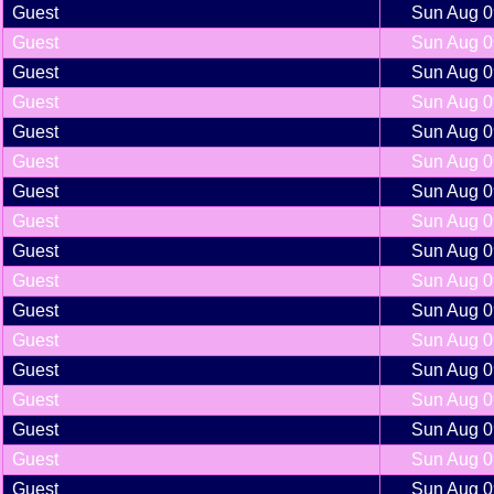
Guest
Sun Aug 0
Guest
Sun Aug 0
Guest
Sun Aug 0
Guest
Sun Aug 0
Guest
Sun Aug 0
Guest
Sun Aug 0
Guest
Sun Aug 0
Guest
Sun Aug 0
Guest
Sun Aug 0
Guest
Sun Aug 0
Guest
Sun Aug 0
Guest
Sun Aug 0
Guest
Sun Aug 0
Guest
Sun Aug 0
Guest
Sun Aug 0
Guest
Sun Aug 0
Guest
Sun Aug 0