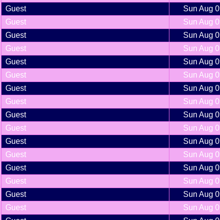
Guest
Sun Aug 0
Guest
Sun Aug 0
Guest
Sun Aug 0
Guest
Sun Aug 0
Guest
Sun Aug 0
Guest
Sun Aug 0
Guest
Sun Aug 0
Guest
Sun Aug 0
Guest
Sun Aug 0
Guest
Sun Aug 0
Guest
Sun Aug 0
Guest
Sun Aug 0
Guest
Sun Aug 0
Guest
Sun Aug 0
Guest
Sun Aug 0
Guest
Sun Aug 0