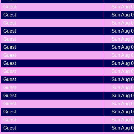
Guest
Sun Aug 0
Guest
Sun Aug 0
Guest
Sun Aug 0
Guest
Sun Aug 0
Guest
Sun Aug 0
Guest
Sun Aug 0
Guest
Sun Aug 0
Guest
Sun Aug 0
Guest
Sun Aug 0
Guest
Sun Aug 0
Guest
Sun Aug 0
Guest
Sun Aug 0
Guest
Sun Aug 0
Guest
Sun Aug 0
Guest
Sun Aug 0
Guest
Sun Aug 0