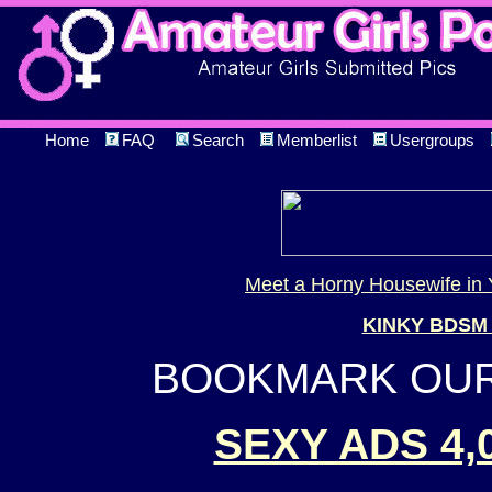
Home
FAQ
Search
Memberlist
Usergroups
Meet a Horny Housewife in 
KINKY BDSM
BOOKMARK OUR 
SEXY ADS 4,