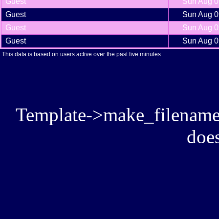
Guest
Sun Aug 0
Guest
Sun Aug 0
Guest
Sun Aug 0
Guest
Sun Aug 0
This data is based on users active over the past five minutes
Template->make_filename():
does