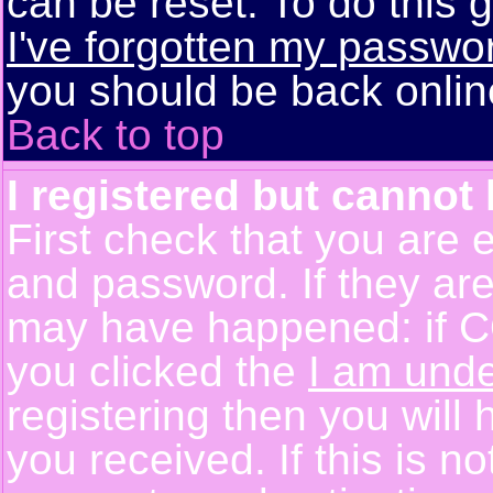
can be reset. To do this g
I've forgotten my passwo
you should be back online
Back to top
I registered but cannot 
First check that you are 
and password. If they are
may have happened: if C
you clicked the
I am unde
registering then you will 
you received. If this is 