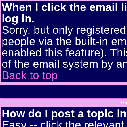
When I click the email l
log in.
Sorry, but only registere
people via the built-in em
enabled this feature). Thi
of the email system by 
Back to top
Po
How do I post a topic i
Easy -- click the relevant