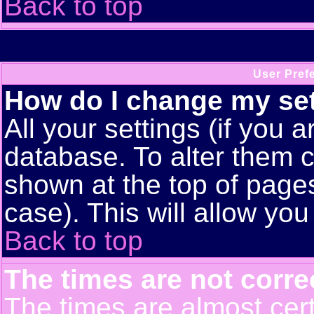
Back to top
User Pref
How do I change my se
All your settings (if you a
database. To alter them c
shown at the top of pages
case). This will allow you
Back to top
The times are not corre
The times are almost cert