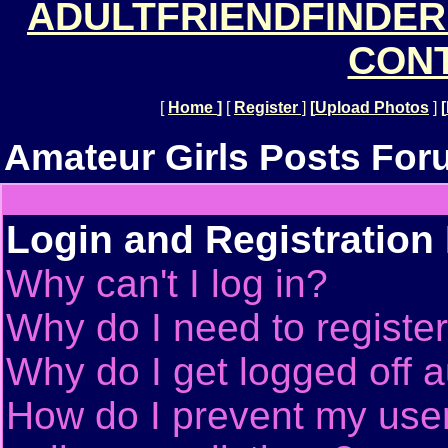
ADULTFRIENDFINDER
CONT
[
Home
]
[
Register
]
[
Upload Photos
]
[
Amateur Girls Posts For
Login and Registration
Why can't I log in?
Why do I need to register 
Why do I get logged off a
How do I prevent my use