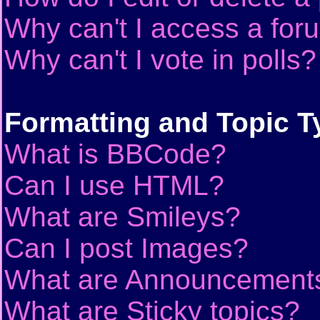
Why can't I access a for
Why can't I vote in polls?
Formatting and Topic T
What is BBCode?
Can I use HTML?
What are Smileys?
Can I post Images?
What are Announcement
What are Sticky topics?