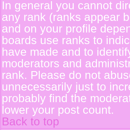
In general you cannot dir
any rank (ranks appear b
and on your profile depe
boards use ranks to indi
have made and to identif
moderators and administ
rank. Please do not abus
unnecessarily just to incr
probably find the moderat
lower your post count.
Back to top