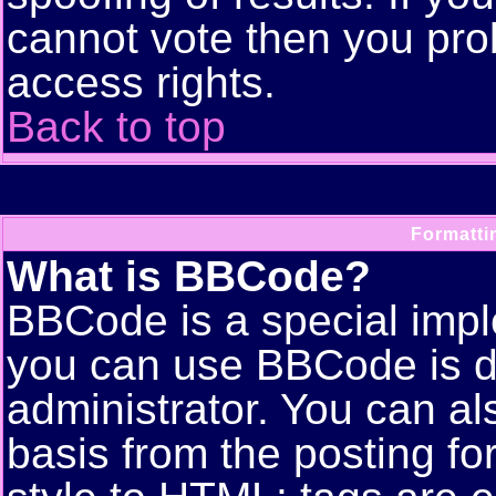
cannot vote then you pro
access rights.
Back to top
Formatti
What is BBCode?
BBCode is a special imp
you can use BBCode is d
administrator. You can als
basis from the posting for