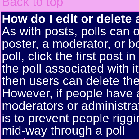
Back to top
How do I edit or delete 
As with posts, polls can o
poster, a moderator, or bo
poll, click the first post 
the poll associated with i
then users can delete the 
However, if people have 
moderators or administrato
is to prevent people rigg
mid-way through a poll