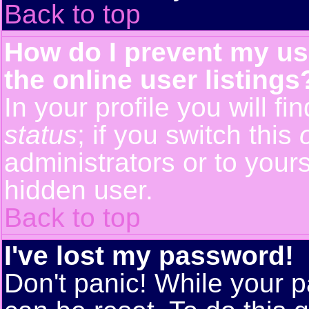
Back to top
How do I prevent my us
the online user listings
In your profile you will f
status
; if you switch this
administrators or to yours
hidden user.
Back to top
I've lost my password!
Don't panic! While your p