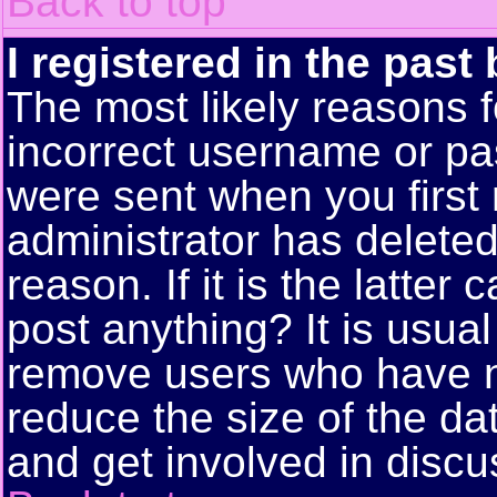
Back to top
I registered in the past
The most likely reasons f
incorrect username or pa
were sent when you first 
administrator has delete
reason. If it is the latte
post anything? It is usual
remove users who have n
reduce the size of the da
and get involved in discu