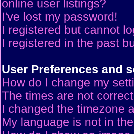
online user listings?
I've lost my password!
I registered but cannot lo
I registered in the past 
User Preferences and s
How do I change my sett
The times are not correct
I changed the timezone an
My language is not in the 