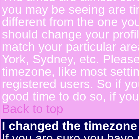
you may be seeing are ti
different from the one you 
should change your profil
match your particular ar
York, Sydney, etc. Pleas
timezone, like most setti
registered users. So if yo
good time to do so, if yo
Back to top
I changed the timezone 
If you are sure you have 