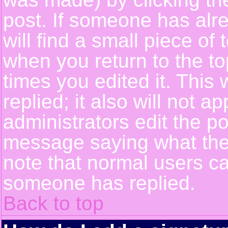
post. If someone has alre
will find a small piece of
when you return to the top
times you edited it. This 
replied; it also will not a
administrators edit the p
message saying what the
note that normal users c
someone has replied.
Back to top