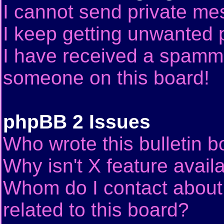
I cannot send private me
I keep getting unwanted 
I have received a spammi
someone on this board!
phpBB 2 Issues
Who wrote this bulletin 
Why isn't X feature avail
Whom do I contact about 
related to this board?