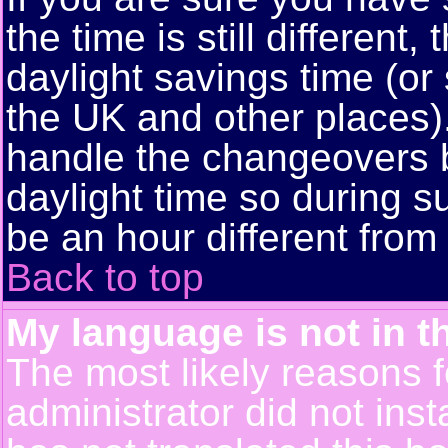
the time is still different
daylight savings time (or
the UK and other places)
handle the changeovers 
daylight time so during
be an hour different from 
Back to top
My language is not in th
The most likely reasons fo
administrator did not ins