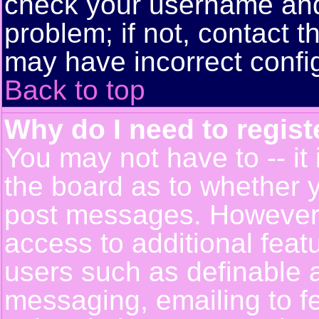
check your username and 
problem; if not, contact t
may have incorrect config
Back to top
Why do I need to registe
You may not have to -- it 
the board as to whether y
post messages. However, r
access to additional feat
users such as definable 
messaging, emailing to f