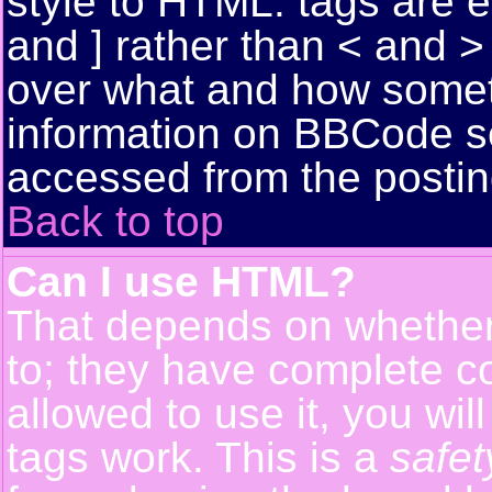
style to HTML: tags are 
and ] rather than < and > 
over what and how somet
information on BBCode s
accessed from the posti
Back to top
Can I use HTML?
That depends on whether 
to; they have complete con
allowed to use it, you wil
tags work. This is a
safet