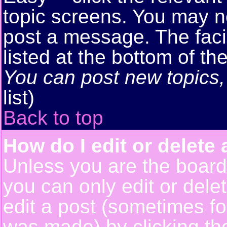
topic screens. You may n
post a message. The facil
listed at the bottom of t
You can post new topics, 
list)
Back to top
How do I edit or delete 
Unless you are the boar
you can only edit or del
edit a post (sometimes for
was made) by clicking t