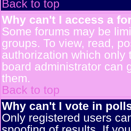
Back to top
Why can't I access a f
Some forums may be limit
groups. To view, read, po
authorization which only
board administrator can 
them.
Back to top
Why can't I vote in poll
Only registered users can
spoofing of results. If yo