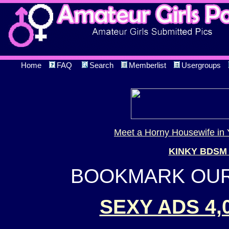
Home
FAQ
Search
Memberlist
Usergroups
Meet a Horny Housewife in 
KINKY BDSM
BOOKMARK OUR 
SEXY ADS 4,