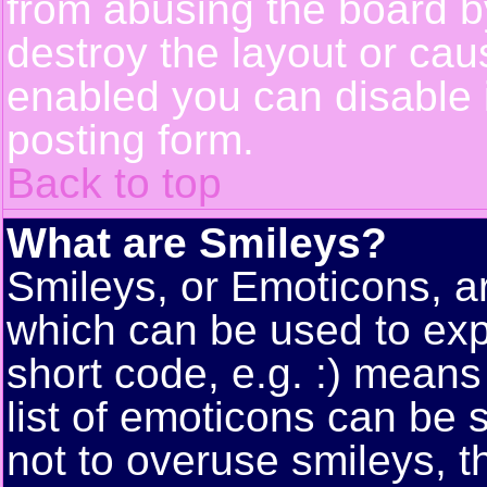
from abusing the board 
destroy the layout or cau
enabled you can disable i
posting form.
Back to top
What are Smileys?
Smileys, or Emoticons, a
which can be used to exp
short code, e.g. :) means
list of emoticons can be 
not to overuse smileys, t