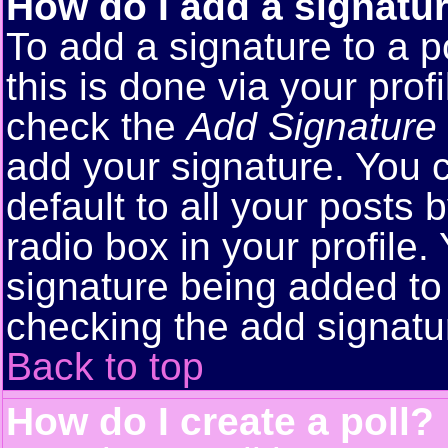
How do I add a signatu
To add a signature to a p
this is done via your pro
check the
Add Signature
add your signature. You 
default to all your posts
radio box in your profile.
signature being added to 
checking the add signatu
Back to top
How do I create a poll?