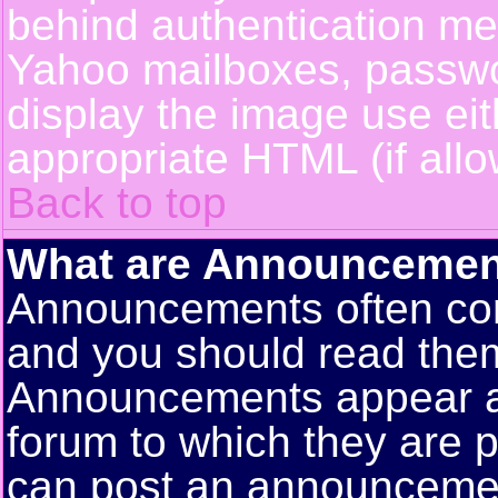
behind authentication m
Yahoo mailboxes, passwor
display the image use ei
appropriate HTML (if allo
Back to top
What are Announcemen
Announcements often con
and you should read them
Announcements appear at 
forum to which they are 
can post an announceme