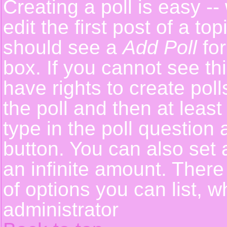
Creating a poll is easy -
edit the first post of a t
should see a
Add Poll
for
box. If you cannot see th
have rights to create polls
the poll and then at least
type in the poll question 
button. You can also set a
an infinite amount. There 
of options you can list, w
administrator