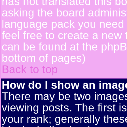
has not translated this b
asking the board administr
language pack you need or
feel free to create a new 
can be found at the phpB
bottom of pages)
Back to top
How do I show an ima
There may be two image
viewing posts. The first 
your rank; generally these