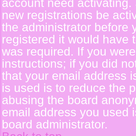
account need activating. 
new registrations be activ
the administrator before
registered it would have 
was required. If you were
instructions; if you did n
that your email address i
is used is to reduce the p
abusing the board anonym
email address you used is
board administrator.