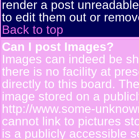
render a post unreadabl
to edit them out or remov
Back to top
Can I post Images?
Images can indeed be sh
there is no facility at pr
directly to this board. Th
image stored on a publicl
http://www.some-unknown-
cannot link to pictures s
is a publicly accessible 