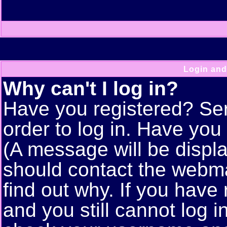
Login and
Why can't I log in?
Have you registered? Seri
order to log in. Have yo
(A message will be displa
should contact the webma
find out why. If you have
and you still cannot log 