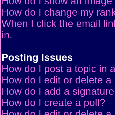
How do I show an image
How do I change my ran
When I click the email lin
in.
Posting Issues
How do I post a topic in 
How do I edit or delete a
How do I add a signature
How do I create a poll?
How do I edit or delete a 