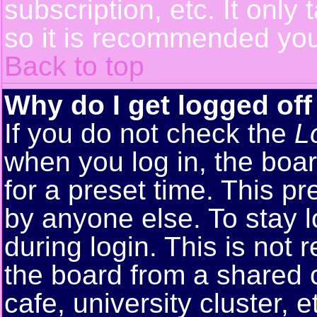
subscription, etc. It only
so it is recommended you
Back to top
Why do I get logged off
If you do not check the
L
when you log in, the boar
for a preset time. This p
by anyone else. To stay 
during login. This is no
the board from a shared co
cafe, university cluster, e