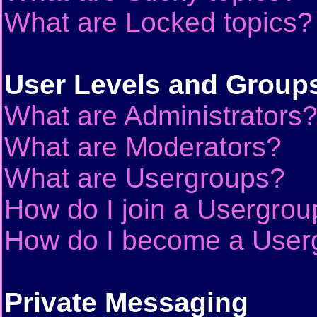
What are Locked topics?
User Levels and Group
What are Administrators
What are Moderators?
What are Usergroups?
How do I join a Usergrou
How do I become a User
Private Messaging