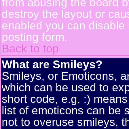
from abusing the board 
destroy the layout or cau
enabled you can disable i
posting form.
Back to top
What are Smileys?
Smileys, or Emoticons, a
which can be used to exp
short code, e.g. :) means
list of emoticons can be 
not to overuse smileys, t