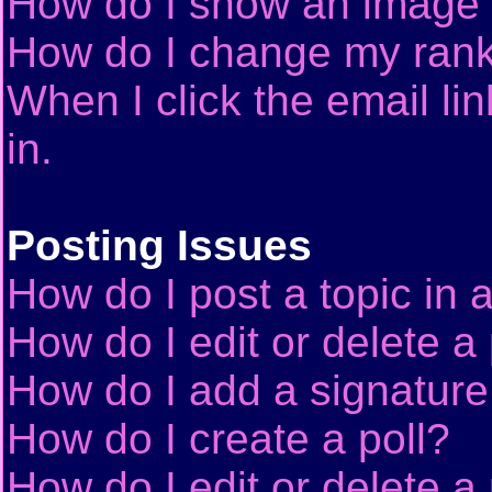
How do I show an image
How do I change my ran
When I click the email lin
in.
Posting Issues
How do I post a topic in 
How do I edit or delete a
How do I add a signature
How do I create a poll?
How do I edit or delete a 