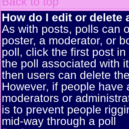
Back to top
How do I edit or delete 
As with posts, polls can o
poster, a moderator, or bo
poll, click the first post 
the poll associated with i
then users can delete the 
However, if people have 
moderators or administrato
is to prevent people rigg
mid-way through a poll