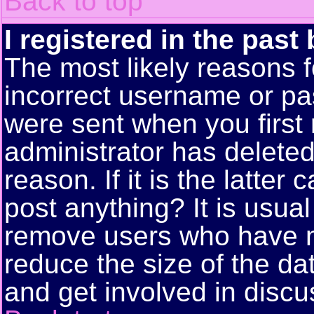
Back to top
I registered in the past
The most likely reasons f
incorrect username or pa
were sent when you first 
administrator has delete
reason. If it is the latte
post anything? It is usual
remove users who have n
reduce the size of the da
and get involved in discu