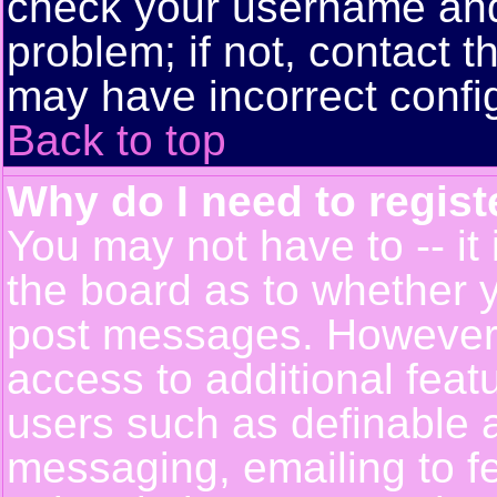
check your username and 
problem; if not, contact t
may have incorrect config
Back to top
Why do I need to registe
You may not have to -- it 
the board as to whether y
post messages. However, r
access to additional feat
users such as definable 
messaging, emailing to f