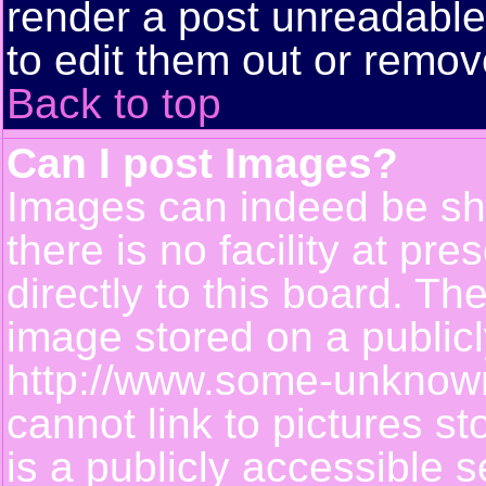
render a post unreadabl
to edit them out or remov
Back to top
Can I post Images?
Images can indeed be sh
there is no facility at pr
directly to this board. Th
image stored on a publicl
http://www.some-unknown-
cannot link to pictures s
is a publicly accessible 