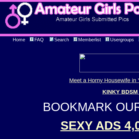
Home
FAQ
Search
Memberlist
Usergroups
Meet a Horny Housewife in 
KINKY BDSM
BOOKMARK OUR 
SEXY ADS 4,