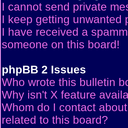
I cannot send private me
I keep getting unwanted 
I have received a spammi
someone on this board!
phpBB 2 Issues
Who wrote this bulletin 
Why isn't X feature avail
Whom do I contact about 
related to this board?