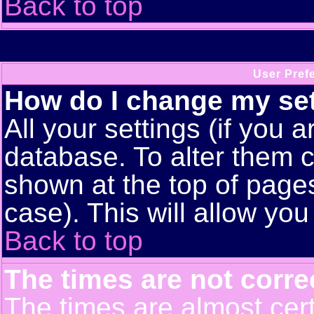
Back to top
User Pref
How do I change my se
All your settings (if you a
database. To alter them c
shown at the top of pages
case). This will allow you
Back to top
The times are not corre
The times are almost cert