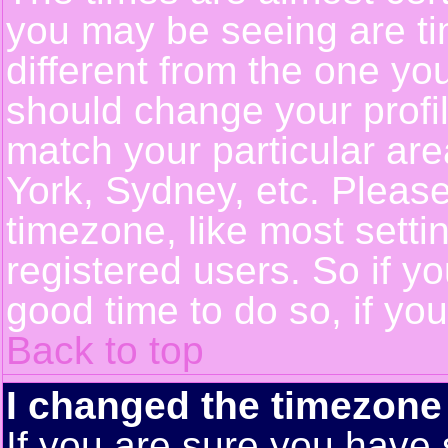
you may be seeing are ti
different from the one you 
should change your profil
match your particular ar
York, Sydney, etc. Pleas
timezone, like most setti
registered users. So if yo
good time to do so, if yo
Back to top
I changed the timezone 
If you are sure you have 