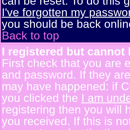
can be reset. To do this g
I've forgotten my passwo
you should be back online
Back to top
I registered but cannot 
First check that you are 
and password. If they are
may have happened: if C
you clicked the
I am unde
registering then you will 
you received. If this is 