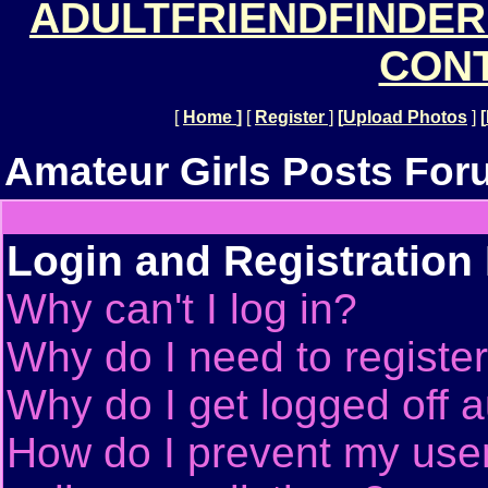
ADULTFRIENDFINDER
CONT
[
Home
]
[
Register
]
[
Upload Photos
]
[
Amateur Girls Posts For
Login and Registration
Why can't I log in?
Why do I need to register 
Why do I get logged off a
How do I prevent my use