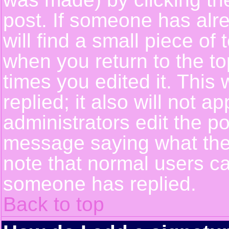
post. If someone has alre
will find a small piece of
when you return to the top
times you edited it. This 
replied; it also will not a
administrators edit the p
message saying what the
note that normal users c
someone has replied.
Back to top