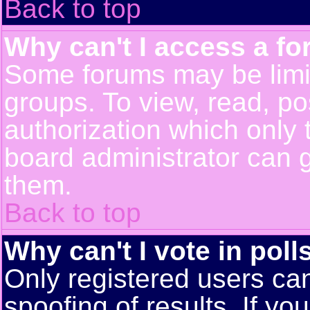
Back to top
Why can't I access a f
Some forums may be limit
groups. To view, read, po
authorization which only
board administrator can 
them.
Back to top
Why can't I vote in poll
Only registered users can
spoofing of results. If yo