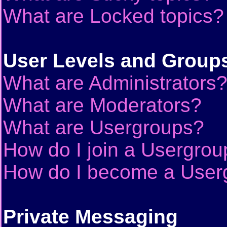
What are Locked topics?
User Levels and Group
What are Administrators
What are Moderators?
What are Usergroups?
How do I join a Usergrou
How do I become a User
Private Messaging