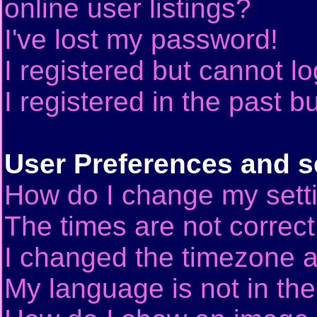
online user listings?
I've lost my password!
I registered but cannot lo
I registered in the past 
User Preferences and s
How do I change my sett
The times are not correct
I changed the timezone an
My language is not in the 