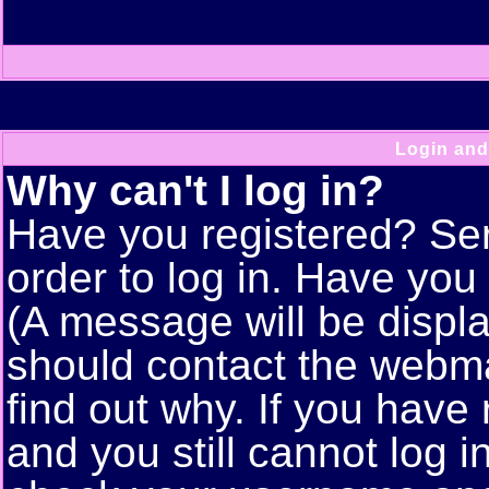
Login and
Why can't I log in?
Have you registered? Seri
order to log in. Have yo
(A message will be displa
should contact the webma
find out why. If you have
and you still cannot log 