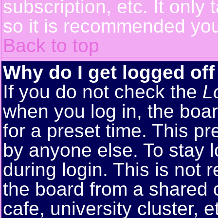
subscription, etc. It only
so it is recommended you
Back to top
Why do I get logged off
If you do not check the
L
when you log in, the boar
for a preset time. This p
by anyone else. To stay 
during login. This is no
the board from a shared co
cafe, university cluster, e