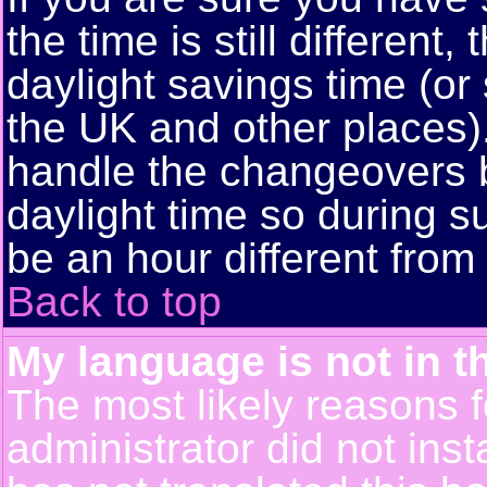
the time is still different
daylight savings time (or
the UK and other places)
handle the changeovers 
daylight time so during
be an hour different from 
Back to top
My language is not in th
The most likely reasons fo
administrator did not ins