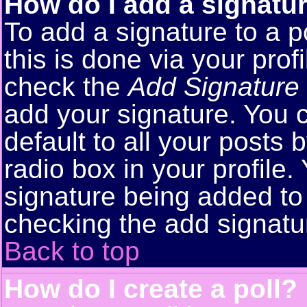
How do I add a signatu
To add a signature to a p
this is done via your pro
check the
Add Signature
add your signature. You 
default to all your posts
radio box in your profile.
signature being added to 
checking the add signatu
Back to top
How do I create a poll?