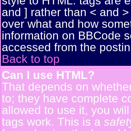
style to HTML: tags are 
and ] rather than < and > 
over what and how somet
information on BBCode s
accessed from the posti
Back to top
Can I use HTML?
That depends on whether 
to; they have complete con
allowed to use it, you wil
tags work. This is a
safet