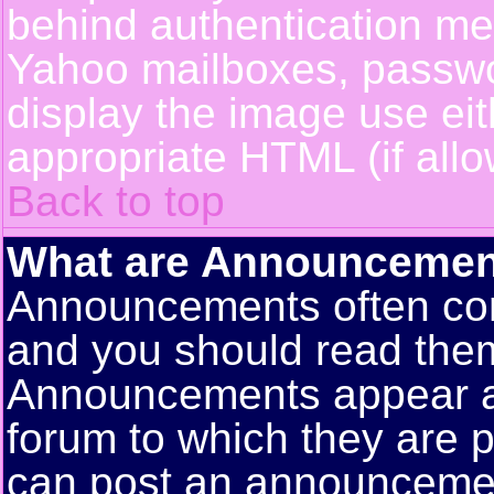
behind authentication m
Yahoo mailboxes, passwor
display the image use ei
appropriate HTML (if allo
Back to top
What are Announcemen
Announcements often con
and you should read them
Announcements appear at 
forum to which they are 
can post an announceme