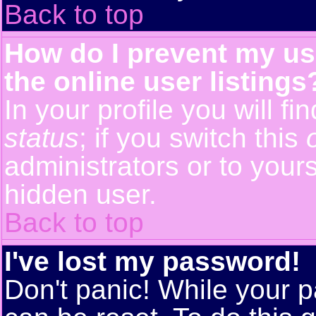
Back to top
How do I prevent my us
the online user listings
In your profile you will f
status
; if you switch this
administrators or to yours
hidden user.
Back to top
I've lost my password!
Don't panic! While your p