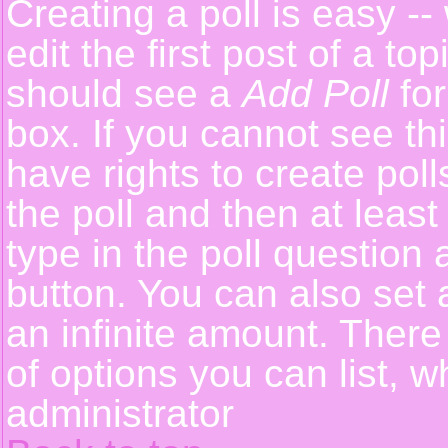
Creating a poll is easy -
edit the first post of a t
should see a
Add Poll
for
box. If you cannot see th
have rights to create polls
the poll and then at least
type in the poll question 
button. You can also set a
an infinite amount. There 
of options you can list, w
administrator