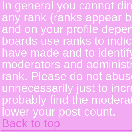
In general you cannot dir
any rank (ranks appear b
and on your profile depe
boards use ranks to indi
have made and to identif
moderators and administ
rank. Please do not abus
unnecessarily just to incr
probably find the moderat
lower your post count.
Back to top