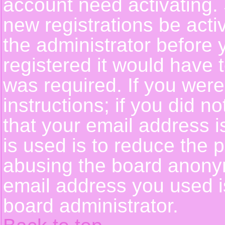
account need activating. 
new registrations be activ
the administrator before
registered it would have 
was required. If you were
instructions; if you did n
that your email address i
is used is to reduce the p
abusing the board anonym
email address you used is
board administrator.