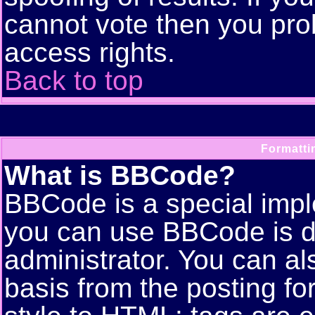
cannot vote then you pro
access rights.
Back to top
Formatti
What is BBCode?
BBCode is a special imp
you can use BBCode is d
administrator. You can als
basis from the posting for