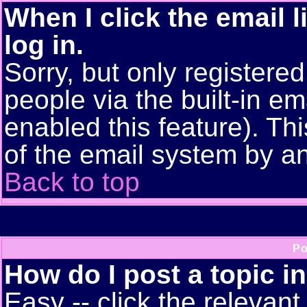
When I click the email l
log in.
Sorry, but only registere
people via the built-in em
enabled this feature). Thi
of the email system by 
Back to top
Po
How do I post a topic i
Easy -- click the relevant