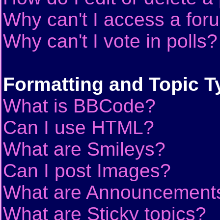
Why can't I access a for
Why can't I vote in polls?
Formatting and Topic T
What is BBCode?
Can I use HTML?
What are Smileys?
Can I post Images?
What are Announcement
What are Sticky topics?