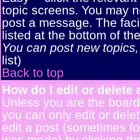
topic screens. You may n
post a message. The facil
listed at the bottom of t
You can post new topics, 
list)
Back to top
How do I edit or delete 
Unless you are the boar
you can only edit or del
edit a post (sometimes for
was made) by clicking t