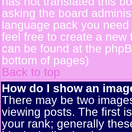
has not translated this b
asking the board administr
language pack you need or
feel free to create a new 
can be found at the phpB
bottom of pages)
Back to top
How do I show an ima
There may be two image
viewing posts. The first 
your rank; generally these