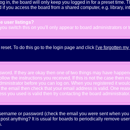
g in, the board will only keep you logged in for a preset time. 
f you access the board from a shared computer, e.g. library, inter
e user listings?
f you switch this
on
you'll only appear to board administrators or 
reset. To do this go to the login page and click
I've forgotten m
ssword. If they are okay then one of two things may have happe
follow the instructions you received. If this is not the case the
e administrator before you can log on. When you registered it wou
e the email then check that your email address is valid. One reaso
s you used is valid then try contacting the board administrator.
 username or password (check the email you were sent when you fi
ot post anything? It is usual for boards to periodically remove us
.