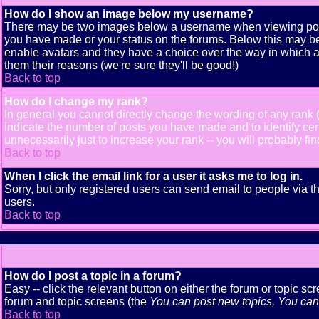
How do I show an image below my username?
There may be two images below a username when viewing posts. 
you have made or your status on the forums. Below this may be a
enable avatars and they have a choice over the way in which av
them their reasons (we're sure they'll be good!)
Back to top
How do I change my rank?
In general you cannot directly change the wording of any rank
indicate the number of posts you have made and to identify ce
unnecessarily just to increase your rank -- you will probably fi
Back to top
When I click the email link for a user it asks me to log in.
Sorry, but only registered users can send email to people via t
users.
Back to top
How do I post a topic in a forum?
Easy -- click the relevant button on either the forum or topic s
forum and topic screens (the
You can post new topics, You can v
Back to top