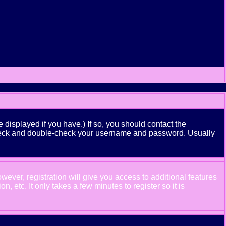
displayed if you have.) If so, you should contact the
n check and double-check your username and password. Usually
wever, registration will give you access to additional features
 etc. It only takes a few minutes to register so it is