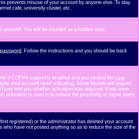
This prevents misuse of your account by anyone else. To stay
net cafe, university cluster, etc.
to yourself. You will be counted as a hidden user.
y password
. Follow the instructions and you should be back
ned: if COPPA support is enabled and you clicked the
I am
n maybe your account need activating. Some boards will require
ld have told you whether activation was required. If you were
n activation is used is to reduce the possibility of
rogue
users
rst registered) or the administrator has deleted your account
ers who have not posted anything so as to reduce the size of the