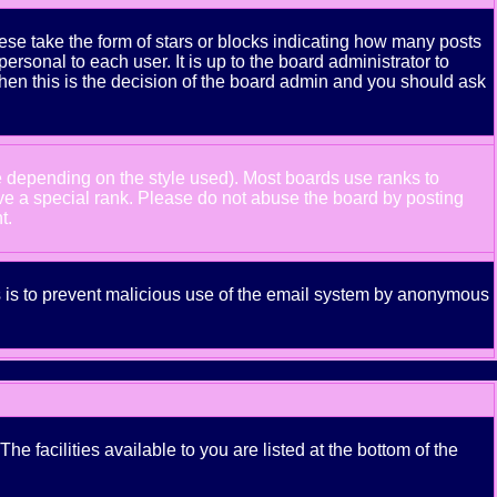
se take the form of stars or blocks indicating how many posts
rsonal to each user. It is up to the board administrator to
hen this is the decision of the board admin and you should ask
e depending on the style used). Most boards use ranks to
ve a special rank. Please do not abuse the board by posting
t.
his is to prevent malicious use of the email system by anonymous
e facilities available to you are listed at the bottom of the