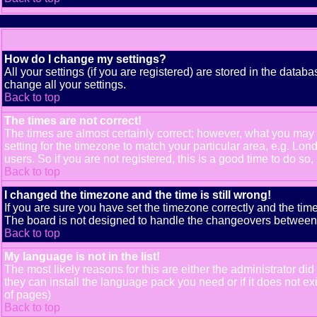
How do I change my settings?
All your settings (if you are registered) are stored in the databa
change all your settings.
Back to top
The times are not correct!
The times are almost certainly correct; however, what you may b
setting for the timezone to match your particular area, e.g. Lo
users. So if you are not registered, this is a good time to do so,
Back to top
I changed the timezone and the time is still wrong!
If you are sure you have set the timezone correctly and the time 
The board is not designed to handle the changeovers between s
Back to top
My language is not in the list!
The most likely reasons for this are either the administrator di
they can install the language pack you need or if it does not e
of pages)
Back to top