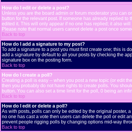
How do I edit or delete a post?
Unless you are the board admin or forum moderator you can only
button for the relevant post. If someone has already replied to t
edited it. This will only appear if no one has replied; it also 
Please note that normal users cannot delete a post once some
Back to top
How do I add a signature to my post?
To add a signature to a post you must first create one; this is 
add a signature by default to all your posts by checking the app
signature box on the posting form.
Back to top
How do I create a poll?
Creating a poll is easy -- when you post a new topic (or edit the
then you probably do not have rights to create polls. You should e
button. You can also set a time limit for the poll, 0 being an inf
Back to top
How do I edit or delete a poll?
As with posts, polls can only be edited by the original poster, a m
no one has cast a vote then users can delete the poll or edit an
prevent people rigging polls by changing options mid-way thro
Back to top