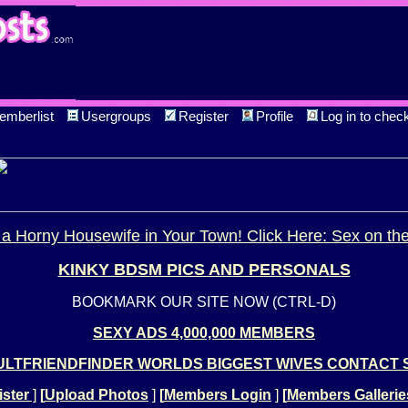
emberlist
Usergroups
Register
Profile
Log in to chec
a Horny Housewife in Your Town! Click Here: Sex on th
KINKY BDSM PICS AND PERSONALS
BOOKMARK OUR SITE NOW (CTRL-D)
SEXY ADS 4,000,000 MEMBERS
LTFRIENDFINDER WORLDS BIGGEST WIVES CONTACT 
ster
]
[
Upload Photos
]
[
Members Login
]
[
Members Gallerie