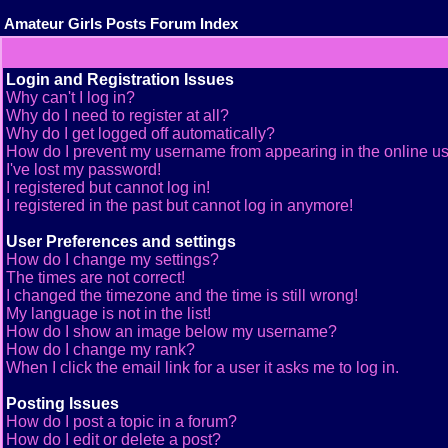
Amateur Girls Posts Forum Index
Login and Registration Issues
Why can't I log in?
Why do I need to register at all?
Why do I get logged off automatically?
How do I prevent my username from appearing in the online use
I've lost my password!
I registered but cannot log in!
I registered in the past but cannot log in anymore!
User Preferences and settings
How do I change my settings?
The times are not correct!
I changed the timezone and the time is still wrong!
My language is not in the list!
How do I show an image below my username?
How do I change my rank?
When I click the email link for a user it asks me to log in.
Posting Issues
How do I post a topic in a forum?
How do I edit or delete a post?