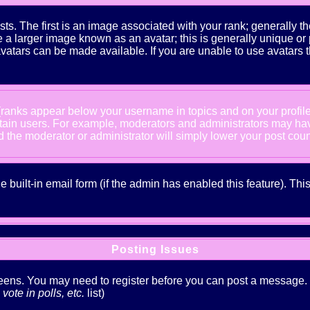
The first is an image associated with your rank; generally the
 larger image known as an avatar; this is generally unique or pe
atars can be made available. If you are unable to use avatars t
 (ranks appear below your username in topics and on your profil
rtain users. For example, moderators and administrators may ha
nd the moderator or administrator will simply lower your post coun
he built-in email form (if the admin has enabled this feature). T
Posting Issues
creens. You may need to register before you can post a message. Th
ote in polls, etc.
list)