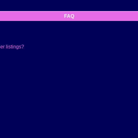
FAQ
r listings?