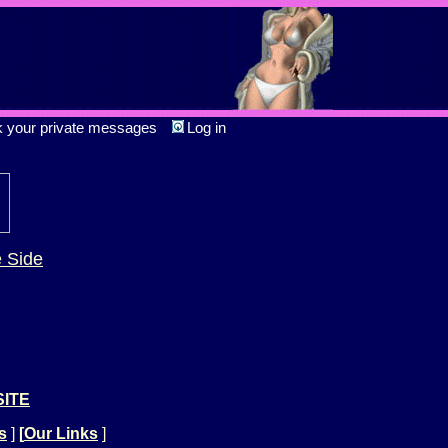
k your private messages
Log in
e Side
SITE
s
]
[
Our Links
]