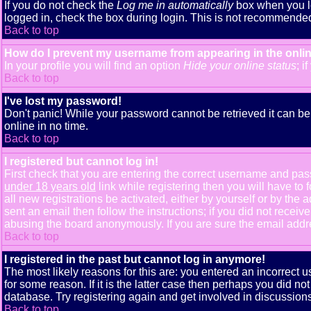
If you do not check the
Log me in automatically
box when you lo
logged in, check the box during login. This is not recommended i
Back to top
How do I prevent my username from appearing in the onlin
In your profile you will find an option
Hide your online status
; i
Back to top
I've lost my password!
Don't panic! While your password cannot be retrieved it can be 
online in no time.
Back to top
I registered but cannot log in!
First check that you are entering the correct username and pa
under 18 years old
link while registering then you will have to 
all new registrations be activated, either by yourself or by th
sent an email then follow the instructions; if you did not receiv
abusing the board anonymously. If you are sure the email addres
Back to top
I registered in the past but cannot log in anymore!
The most likely reasons for this are: you entered an incorrect
for some reason. If it is the latter case then perhaps you did n
database. Try registering again and get involved in discussions
Back to top