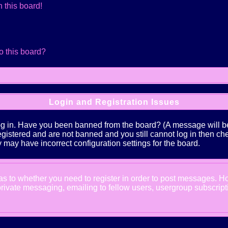
 this board!
o this board?
Login and Registration Issues
log in. Have you been banned from the board? (A message will be 
 registered and are not banned and you still cannot log in the
ey may have incorrect configuration settings for the board.
d as to whether you need to register in order to post messages. Ho
ivate messaging, emailing to fellow users, usergroup subscription,