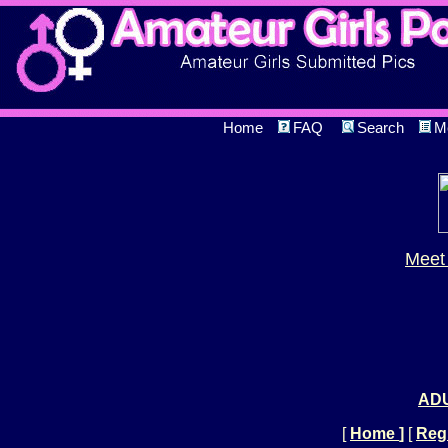
Home
FAQ
Search
M
Meet 
ADU
[
Home
]
[
Regi