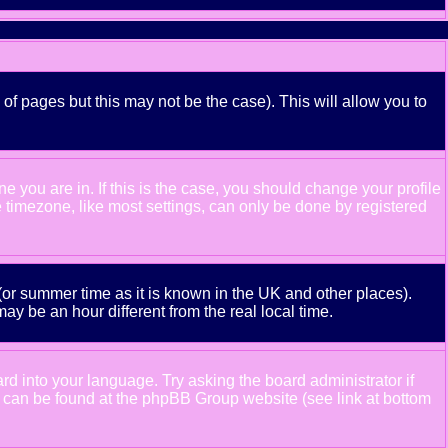
 of pages but this may not be the case). This will allow you to
 you are in. If this is the case, you should change your profile
e timezone, like most settings, can only be done by registered
e (or summer time as it is known in the UK and other places).
 be an hour different from the real local time.
ard into your language. Try asking the board administrator if
ion can be found at the phpBB Group website (see link at bottom