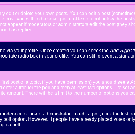
 edit or delete your own posts. You can edit a post (sometimes f
he post, you will find a small piece of text output below the post
will not appear if moderators or administrators edit the post (the
one has replied.
done via your profile. Once created you can check the
Add Signat
ropriate radio box in your profile. You can still prevent a signa
 first post of a topic, if you have permission) you should see a
A
nter a title for the poll and then at least two options -- to set a
inite amount. There will be a limit to the number of options you ca
oderator, or board administrator. To edit a poll, click the first po
y poll option. However, if people have already placed votes only m
ugh a poll