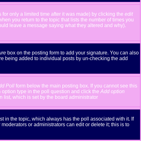
or only a limited time after it was made) by clicking the
edit
 when you return to the topic that lists the number of times you
y should leave a message saying what they altered and why).
ure
box on the posting form to add your signature. You can also
ture being added to individual posts by un-checking the add
dd Poll
form below the main posting box. If you cannot see this
n option type in the poll question and click the
Add option
n list, which is set by the board administrator
st in the topic, which always has the poll associated with it. If
oderators or administrators can edit or delete it; this is to