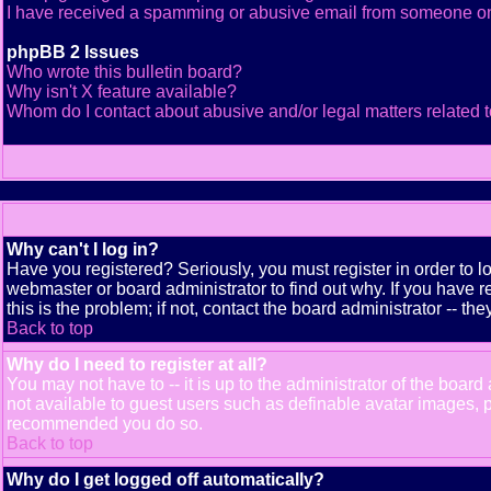
I have received a spamming or abusive email from someone on
phpBB 2 Issues
Who wrote this bulletin board?
Why isn't X feature available?
Whom do I contact about abusive and/or legal matters related t
Why can't I log in?
Have you registered? Seriously, you must register in order to 
webmaster or board administrator to find out why. If you have
this is the problem; if not, contact the board administrator -- th
Back to top
Why do I need to register at all?
You may not have to -- it is up to the administrator of the boar
not available to guest users such as definable avatar images, pr
recommended you do so.
Back to top
Why do I get logged off automatically?