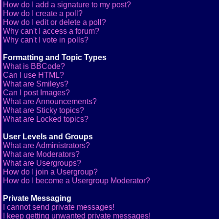
How do I add a signature to my post?
How do I create a poll?
How do I edit or delete a poll?
Why can't I access a forum?
Why can't I vote in polls?
Formatting and Topic Types
What is BBCode?
Can I use HTML?
What are Smileys?
Can I post Images?
What are Announcements?
What are Sticky topics?
What are Locked topics?
User Levels and Groups
What are Administrators?
What are Moderators?
What are Usergroups?
How do I join a Usergroup?
How do I become a Usergroup Moderator?
Private Messaging
I cannot send private messages!
I keep getting unwanted private messages!