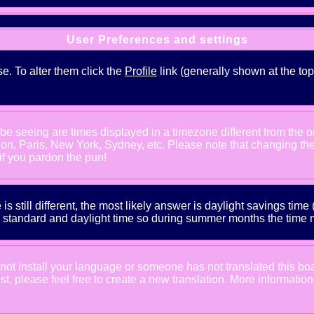
User Preferences and settings
se. To alter them click the
Profile
link (generally shown at the top
e seeing are times displayed in a timezone different from the one
ndon, Paris, New York, Sydney, etc. Please note that changing th
 if you pardon the pun!
is still different, the most likely answer is daylight savings tim
tandard and daylight time so during summer months the time may
d not install your language or someone has not translated this bo
xist, please feel free to create a new translation. More informat