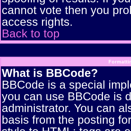
cannot vote then you pro
access rights.
Back to top
Formatti
What is BBCode?
BBCode is a special imp
you can use BBCode is d
administrator. You can als
basis from the posting for