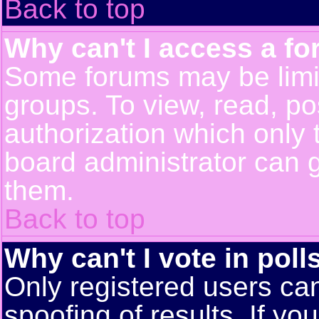
Back to top
Why can't I access a f
Some forums may be limit
groups. To view, read, po
authorization which only
board administrator can 
them.
Back to top
Why can't I vote in poll
Only registered users can
spoofing of results. If yo