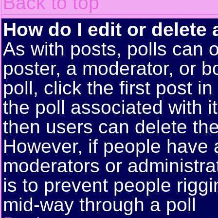
Back to top
How do I edit or delete 
As with posts, polls can o
poster, a moderator, or bo
poll, click the first post 
the poll associated with i
then users can delete the 
However, if people have 
moderators or administrato
is to prevent people rigg
mid-way through a poll