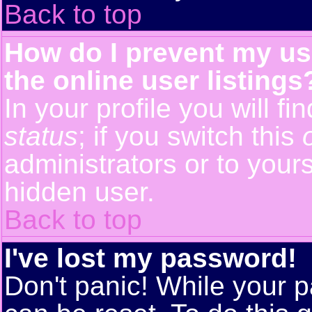
Back to top
How do I prevent my us
the online user listings
In your profile you will f
status
; if you switch this
administrators or to yours
hidden user.
Back to top
I've lost my password!
Don't panic! While your p