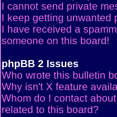
I cannot send private me
I keep getting unwanted 
I have received a spammi
someone on this board!
phpBB 2 Issues
Who wrote this bulletin 
Why isn't X feature avail
Whom do I contact about 
related to this board?