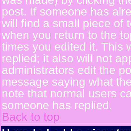
post. If someone has alre
will find a small piece of
when you return to the top
times you edited it. This 
replied; it also will not a
administrators edit the p
message saying what the
note that normal users c
someone has replied.
Back to top