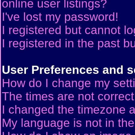
online user listings?
I've lost my password!
I registered but cannot lo
I registered in the past 
User Preferences and s
How do I change my sett
The times are not correct
I changed the timezone an
My language is not in the 