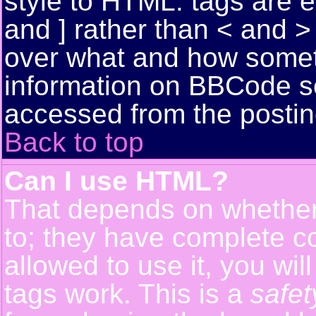
style to HTML: tags are 
and ] rather than < and > 
over what and how somet
information on BBCode s
accessed from the posti
Back to top
Can I use HTML?
That depends on whether 
to; they have complete con
allowed to use it, you wil
tags work. This is a
safet