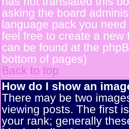
has not translated this b
asking the board administr
language pack you need or
feel free to create a new 
can be found at the phpB
bottom of pages)
Back to top
How do I show an ima
There may be two image
viewing posts. The first 
your rank; generally these