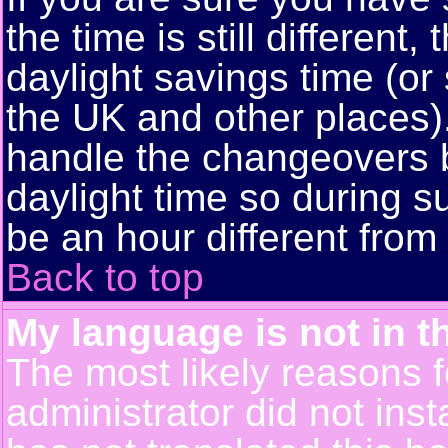
the time is still different
daylight savings time (or
the UK and other places)
handle the changeovers 
daylight time so during
be an hour different from 
Back to top
My language is not in th
The most likely reasons fo
administrator did not ins