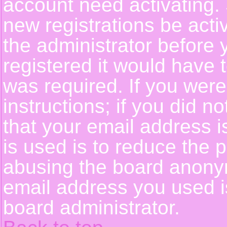
account need activating. 
new registrations be activ
the administrator before
registered it would have 
was required. If you were
instructions; if you did n
that your email address i
is used is to reduce the p
abusing the board anonym
email address you used is
board administrator.