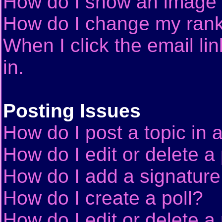
How do I show an image
How do I change my ran
When I click the email lin
in.
Posting Issues
How do I post a topic in 
How do I edit or delete a
How do I add a signature
How do I create a poll?
How do I edit or delete a 