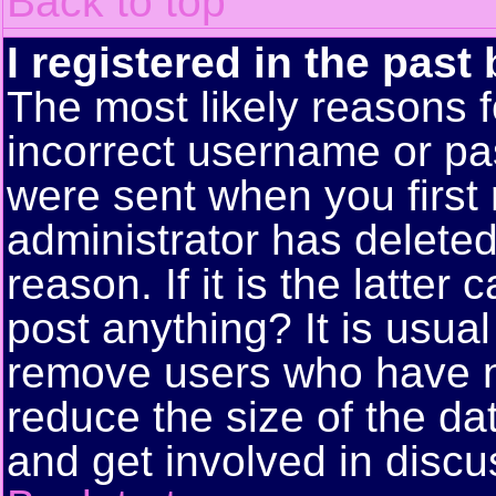
Back to top
I registered in the past
The most likely reasons f
incorrect username or pa
were sent when you first 
administrator has delete
reason. If it is the latte
post anything? It is usual
remove users who have n
reduce the size of the da
and get involved in discu