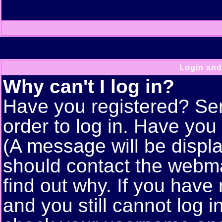
Login and
Why can't I log in?
Have you registered? Seri
order to log in. Have yo
(A message will be displa
should contact the webma
find out why. If you have
and you still cannot log 