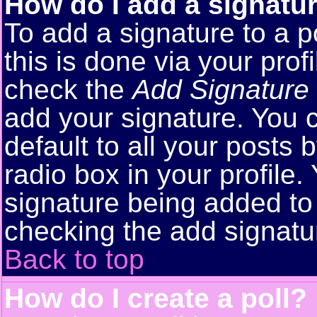
How do I add a signatu
To add a signature to a p
this is done via your pro
check the
Add Signature
add your signature. You 
default to all your posts
radio box in your profile.
signature being added to 
checking the add signatu
Back to top
How do I create a poll?