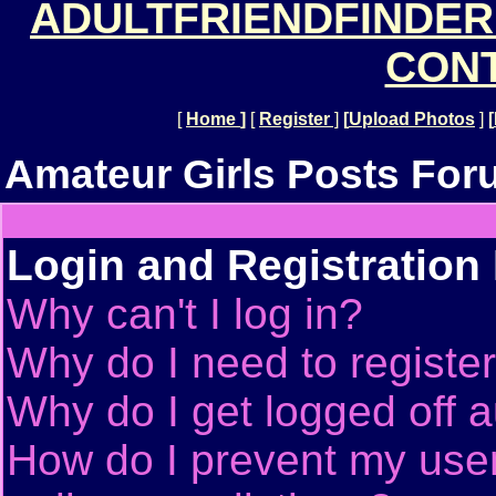
ADULTFRIENDFINDER
CONT
[
Home
]
[
Register
]
[
Upload Photos
]
[
Amateur Girls Posts For
Login and Registration
Why can't I log in?
Why do I need to register 
Why do I get logged off a
How do I prevent my use