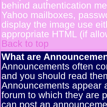
behind authentication m
Yahoo mailboxes, passwor
display the image use ei
appropriate HTML (if allo
Back to top
What are Announcemen
Announcements often con
and you should read them
Announcements appear at 
forum to which they are 
can post an announceme