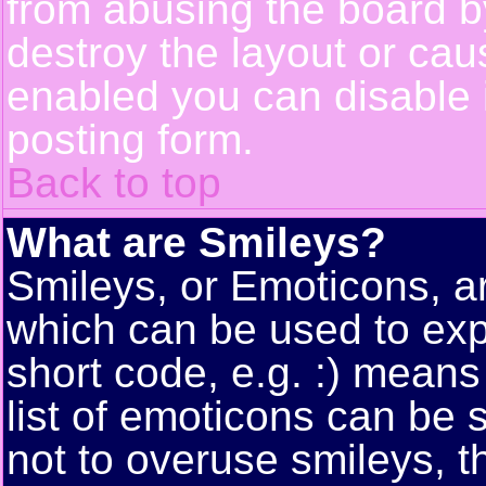
from abusing the board 
destroy the layout or cau
enabled you can disable i
posting form.
Back to top
What are Smileys?
Smileys, or Emoticons, a
which can be used to exp
short code, e.g. :) means
list of emoticons can be 
not to overuse smileys, t