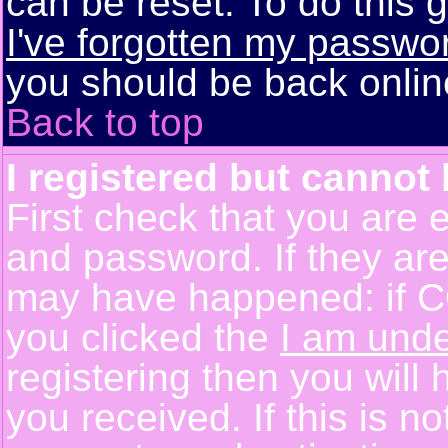
can be reset. To do this g
I've forgotten my passwo
you should be back online
Back to top
I registered but cannot 
First check that you are 
and password. If they are
may have happened: if C
you clicked the
I am unde
registering then you will 
you received. If this is 