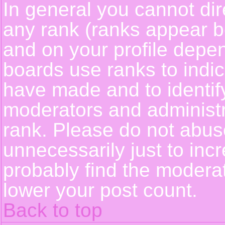
In general you cannot dir
any rank (ranks appear b
and on your profile depe
boards use ranks to indi
have made and to identif
moderators and administ
rank. Please do not abus
unnecessarily just to incr
probably find the moderat
lower your post count.
Back to top