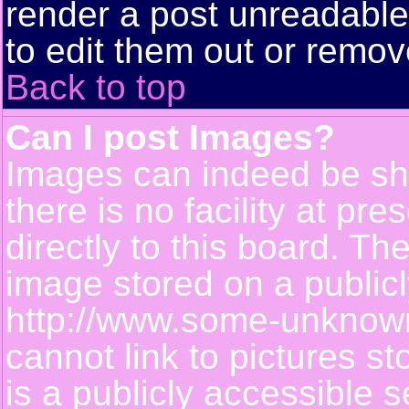
render a post unreadabl
to edit them out or remov
Back to top
Can I post Images?
Images can indeed be sh
there is no facility at pr
directly to this board. Th
image stored on a publicl
http://www.some-unknown-
cannot link to pictures s
is a publicly accessible 