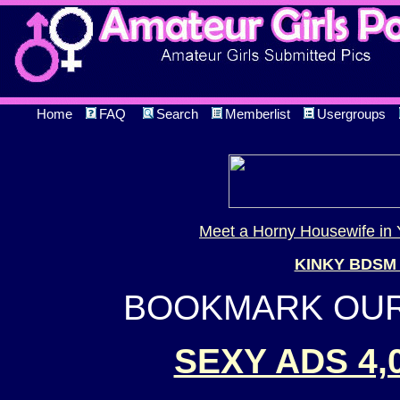
Home
FAQ
Search
Memberlist
Usergroups
Meet a Horny Housewife in 
KINKY BDSM
BOOKMARK OUR 
SEXY ADS 4,