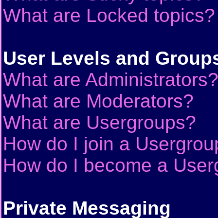
What are Locked topics?
User Levels and Group
What are Administrators
What are Moderators?
What are Usergroups?
How do I join a Usergrou
How do I become a User
Private Messaging