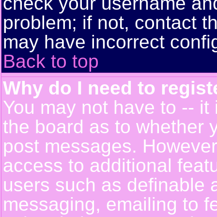
check your username and 
problem; if not, contact t
may have incorrect config
Back to top
Why do I need to registe
You may not have to -- it 
the board as to whether y
post messages. However, r
access to additional feat
users such as definable 
messaging, emailing to f