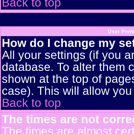
Back to top
User Pref
How do I change my se
All your settings (if you a
database. To alter them c
shown at the top of pages
case). This will allow you
Back to top
The times are not corre
The times are almost cert