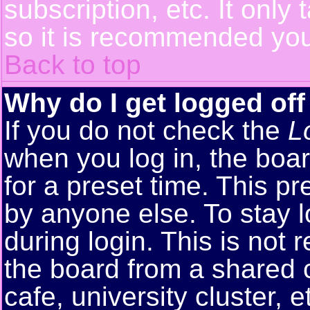
subscription, etc. It only
so it is recommended you
Back to top
Why do I get logged off
If you do not check the
L
when you log in, the boar
for a preset time. This p
by anyone else. To stay 
during login. This is no
the board from a shared co
cafe, university cluster, e