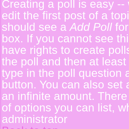
Creating a poll is easy -
edit the first post of a t
should see a
Add Poll
for
box. If you cannot see th
have rights to create polls
the poll and then at least
type in the poll question 
button. You can also set a
an infinite amount. There 
of options you can list, w
administrator