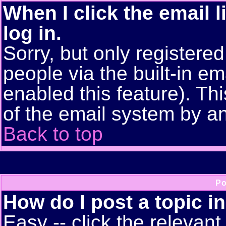
When I click the email l
log in.
Sorry, but only registere
people via the built-in em
enabled this feature). Thi
of the email system by 
Back to top
Po
How do I post a topic i
Easy -- click the relevant