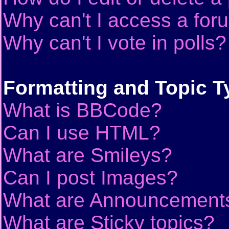
Why can't I access a for
Why can't I vote in polls?
Formatting and Topic T
What is BBCode?
Can I use HTML?
What are Smileys?
Can I post Images?
What are Announcement
What are Sticky topics?