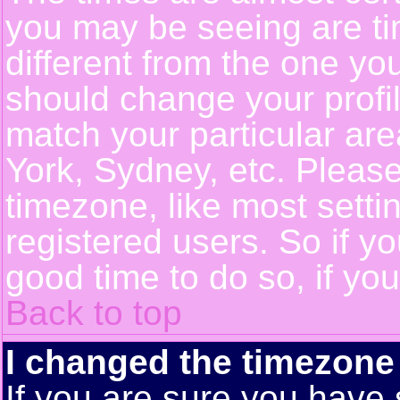
you may be seeing are ti
different from the one you 
should change your profil
match your particular ar
York, Sydney, etc. Pleas
timezone, like most setti
registered users. So if yo
good time to do so, if yo
Back to top
I changed the timezone 
If you are sure you have 