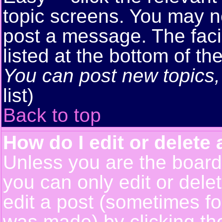
topic screens. You may n
post a message. The facil
listed at the bottom of t
You can post new topics, 
list)
Back to top
How do I edit or delete 
Unless you are the boar
you can only edit or del
edit a post (sometimes for
was made) by clicking t