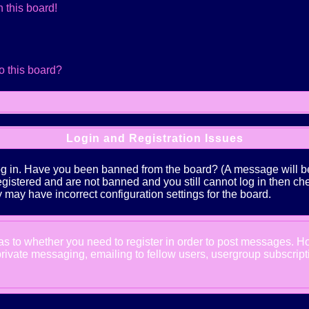
 this board!
o this board?
Login and Registration Issues
log in. Have you been banned from the board? (A message will be 
 registered and are not banned and you still cannot log in the
ey may have incorrect configuration settings for the board.
d as to whether you need to register in order to post messages. Ho
ivate messaging, emailing to fellow users, usergroup subscription,