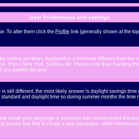
User Preferences and settings
se. To alter them click the
Profile
link (generally shown at the top
e seeing are times displayed in a timezone different from the one
ndon, Paris, New York, Sydney, etc. Please note that changing th
 if you pardon the pun!
is still different, the most likely answer is daylight savings tim
tandard and daylight time so during summer months the time may
d not install your language or someone has not translated this bo
xist, please feel free to create a new translation. More informat