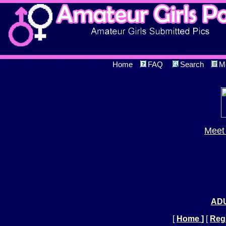
Home
FAQ
Search
M
Meet 
ADU
[
Home
]
[
Regi