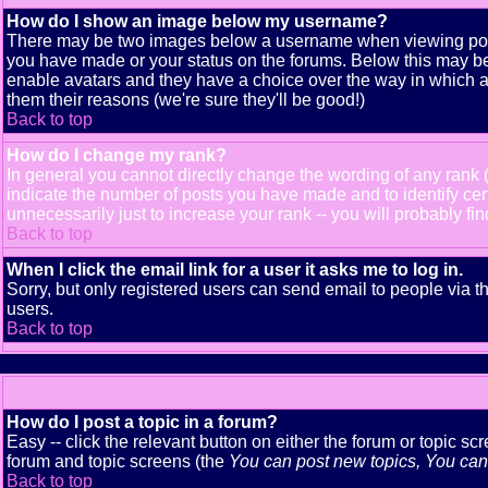
How do I show an image below my username?
There may be two images below a username when viewing posts. 
you have made or your status on the forums. Below this may be a
enable avatars and they have a choice over the way in which av
them their reasons (we're sure they'll be good!)
Back to top
How do I change my rank?
In general you cannot directly change the wording of any rank
indicate the number of posts you have made and to identify ce
unnecessarily just to increase your rank -- you will probably fi
Back to top
When I click the email link for a user it asks me to log in.
Sorry, but only registered users can send email to people via t
users.
Back to top
How do I post a topic in a forum?
Easy -- click the relevant button on either the forum or topic s
forum and topic screens (the
You can post new topics, You can v
Back to top