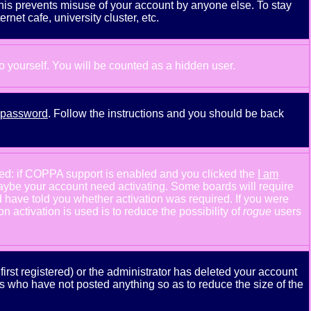
This prevents misuse of your account by anyone else. To stay
net cafe, university cluster, etc.
to yourself. You will be counted as a hidden user.
y password
. Follow the instructions and you should be back
ned: if COPPA support is enabled and you clicked the
I am
n maybe your account need activating. Some boards will require
ld have told you whether activation was required. If you were
n activation is used is to reduce the possibility of
rogue
users
rst registered) or the administrator has deleted your account
ers who have not posted anything so as to reduce the size of the