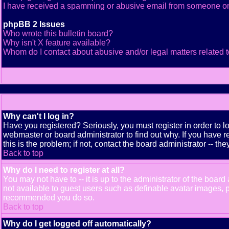
I have received a spamming or abusive email from someone on
phpBB 2 Issues
Who wrote this bulletin board?
Why isn't X feature available?
Whom do I contact about abusive and/or legal matters related t
Why can't I log in?
Have you registered? Seriously, you must register in order to 
webmaster or board administrator to find out why. If you have
this is the problem; if not, contact the board administrator -- th
Back to top
Why do I need to register at all?
You may not have to -- it is up to the administrator of the boar
not available to guest users such as definable avatar images, pr
recommended you do so.
Back to top
Why do I get logged off automatically?