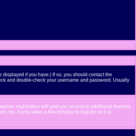
displayed if you have.) If so, you should contact the
n check and double-check your username and password. Usually
wever, registration will give you access to additional features
 etc. It only takes a few minutes to register so it is