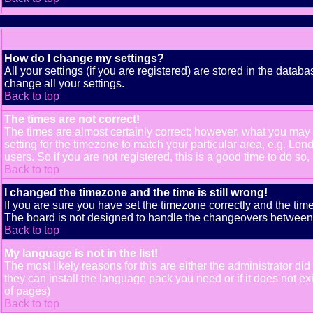
How do I change my settings?
All your settings (if you are registered) are stored in the databa
change all your settings.
Back to top
The times are not correct!
The times are almost certainly correct; however, what you may b
setting for the timezone to match your particular area, e.g. Lo
users. So if you are not registered, this is a good time to do so,
Back to top
I changed the timezone and the time is still wrong!
If you are sure you have set the timezone correctly and the time 
The board is not designed to handle the changeovers between s
Back to top
My language is not in the list!
The most likely reasons for this are either the administrator di
they can install the language pack you need or if it does not e
of pages)
Back to top