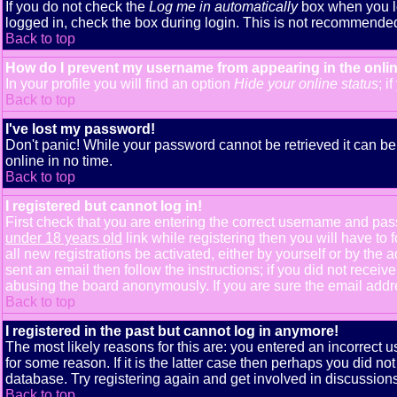
If you do not check the
Log me in automatically
box when you lo
logged in, check the box during login. This is not recommended i
Back to top
How do I prevent my username from appearing in the onlin
In your profile you will find an option
Hide your online status
; i
Back to top
I've lost my password!
Don't panic! While your password cannot be retrieved it can be 
online in no time.
Back to top
I registered but cannot log in!
First check that you are entering the correct username and pa
under 18 years old
link while registering then you will have to 
all new registrations be activated, either by yourself or by th
sent an email then follow the instructions; if you did not receiv
abusing the board anonymously. If you are sure the email addres
Back to top
I registered in the past but cannot log in anymore!
The most likely reasons for this are: you entered an incorrect
for some reason. If it is the latter case then perhaps you did n
database. Try registering again and get involved in discussions
Back to top