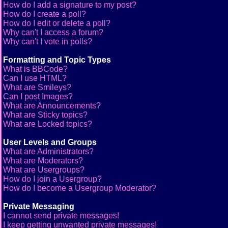
How do I add a signature to my post?
How do I create a poll?
How do I edit or delete a poll?
Why can't I access a forum?
Why can't I vote in polls?
Formatting and Topic Types
What is BBCode?
Can I use HTML?
What are Smileys?
Can I post Images?
What are Announcements?
What are Sticky topics?
What are Locked topics?
User Levels and Groups
What are Administrators?
What are Moderators?
What are Usergroups?
How do I join a Usergroup?
How do I become a Usergroup Moderator?
Private Messaging
I cannot send private messages!
I keep getting unwanted private messages!