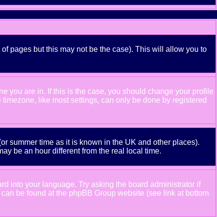
 of pages but this may not be the case). This will allow you to
 you are in. If this is the case, you should change your profile
e timezone, like most settings, can only be done by registered
e (or summer time as it is known in the UK and other places).
 be an hour different from the real local time.
ard into your language. Try asking the board administrator if
ion can be found at the phpBB Group website (see link at bottom