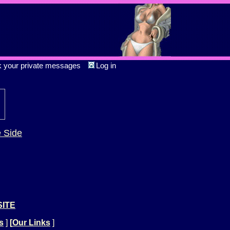
k your private messages
Log in
e Side
SITE
s
]
[
Our Links
]