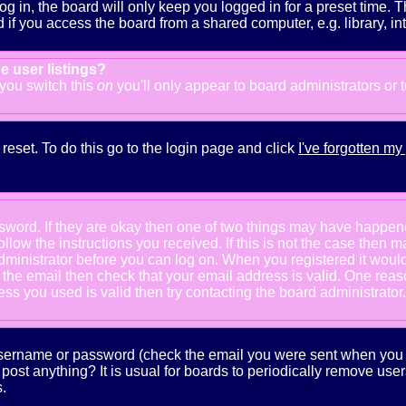
g in, the board will only keep you logged in for a preset time. 
f you access the board from a shared computer, e.g. library, inter
e user listings?
f you switch this
on
you'll only appear to board administrators or 
reset. To do this go to the login page and click
I've forgotten m
ssword. If they are okay then one of two things may have happe
follow the instructions you received. If this is not the case the
e administrator before you can log on. When you registered it wou
e the email then check that your email address is valid. One reaso
s you used is valid then try contacting the board administrator.
 username or password (check the email you were sent when you fi
ot post anything? It is usual for boards to periodically remove us
.