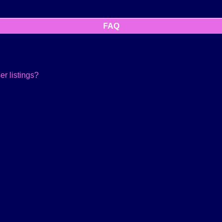
FAQ
r listings?