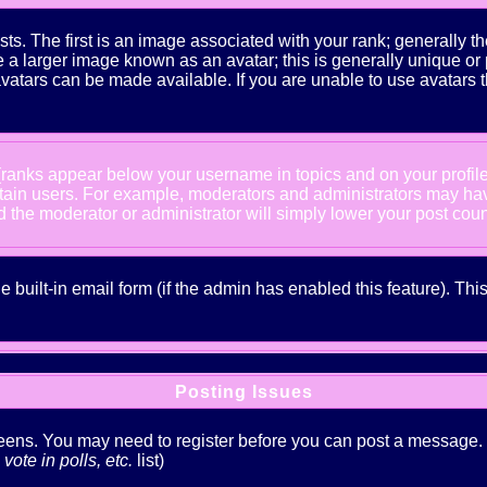
The first is an image associated with your rank; generally the
 larger image known as an avatar; this is generally unique or pe
atars can be made available. If you are unable to use avatars t
 (ranks appear below your username in topics and on your profil
rtain users. For example, moderators and administrators may ha
nd the moderator or administrator will simply lower your post coun
he built-in email form (if the admin has enabled this feature). T
Posting Issues
creens. You may need to register before you can post a message. Th
ote in polls, etc.
list)