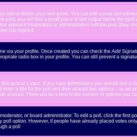
 edit or delete your own posts. You can edit a post (sometimes f
he post, you will find a small piece of text output below the post
will not appear if moderators or administrators edit the post (the
one has replied.
done via your profile. Once created you can check the
Add Signat
ropriate radio box in your profile. You can still prevent a signa
 first post of a topic, if you have permission) you should see a
A
nter a title for the poll and then at least two options -- to set a
inite amount. There will be a limit to the number of options you ca
oderator, or board administrator. To edit a poll, click the first po
y poll option. However, if people have already placed votes only m
ugh a poll