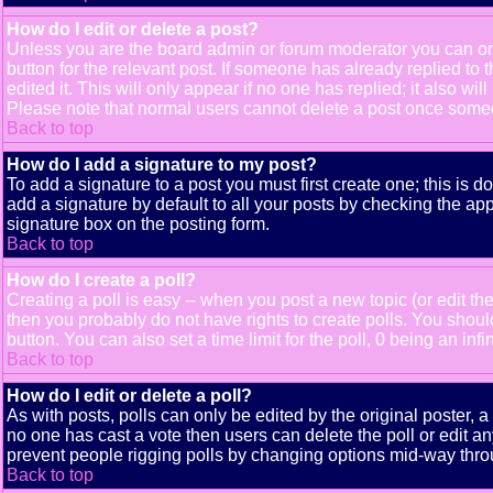
How do I edit or delete a post?
Unless you are the board admin or forum moderator you can only
button for the relevant post. If someone has already replied to t
edited it. This will only appear if no one has replied; it also 
Please note that normal users cannot delete a post once some
Back to top
How do I add a signature to my post?
To add a signature to a post you must first create one; this is 
add a signature by default to all your posts by checking the app
signature box on the posting form.
Back to top
How do I create a poll?
Creating a poll is easy -- when you post a new topic (or edit the
then you probably do not have rights to create polls. You should e
button. You can also set a time limit for the poll, 0 being an inf
Back to top
How do I edit or delete a poll?
As with posts, polls can only be edited by the original poster, a m
no one has cast a vote then users can delete the poll or edit an
prevent people rigging polls by changing options mid-way thro
Back to top