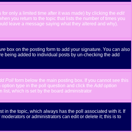
or only a limited time after it was made) by clicking the
edit
 when you return to the topic that lists the number of times you
y should leave a message saying what they altered and why).
ure
box on the posting form to add your signature. You can also
ture being added to individual posts by un-checking the add
dd Poll
form below the main posting box. If you cannot see this
n option type in the poll question and click the
Add option
n list, which is set by the board administrator
st in the topic, which always has the poll associated with it. If
oderators or administrators can edit or delete it; this is to