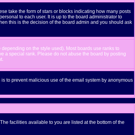
se take the form of stars or blocks indicating how many posts
rsonal to each user. It is up to the board administrator to
hen this is the decision of the board admin and you should ask
e depending on the style used). Most boards use ranks to
ve a special rank. Please do not abuse the board by posting
t.
his is to prevent malicious use of the email system by anonymous
e facilities available to you are listed at the bottom of the