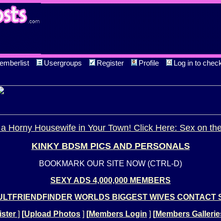
emberlist
Usergroups
Register
Profile
Log in to chec
a Horny Housewife in Your Town! Click Here: Sex on th
KINKY BDSM PICS AND PERSONALS
BOOKMARK OUR SITE NOW (CTRL-D)
SEXY ADS 4,000,000 MEMBERS
LTFRIENDFINDER WORLDS BIGGEST WIVES CONTACT 
ster
]
[
Upload Photos
]
[
Members Login
]
[
Members Gallerie