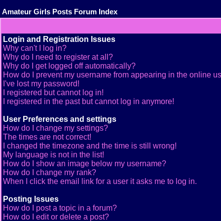
Amateur Girls Posts Forum Index
Login and Registration Issues
Why can't I log in?
Why do I need to register at all?
Why do I get logged off automatically?
How do I prevent my username from appearing in the online use
I've lost my password!
I registered but cannot log in!
I registered in the past but cannot log in anymore!
User Preferences and settings
How do I change my settings?
The times are not correct!
I changed the timezone and the time is still wrong!
My language is not in the list!
How do I show an image below my username?
How do I change my rank?
When I click the email link for a user it asks me to log in.
Posting Issues
How do I post a topic in a forum?
How do I edit or delete a post?