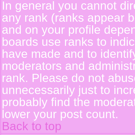
In general you cannot dir
any rank (ranks appear b
and on your profile depe
boards use ranks to indi
have made and to identif
moderators and administ
rank. Please do not abus
unnecessarily just to incr
probably find the moderat
lower your post count.
Back to top