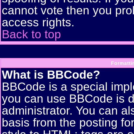
cannot vote then you pro
access rights.
Back to top
Formatti
What is BBCode?
BBCode is a special imp
you can use BBCode is d
administrator. You can als
basis from the posting for