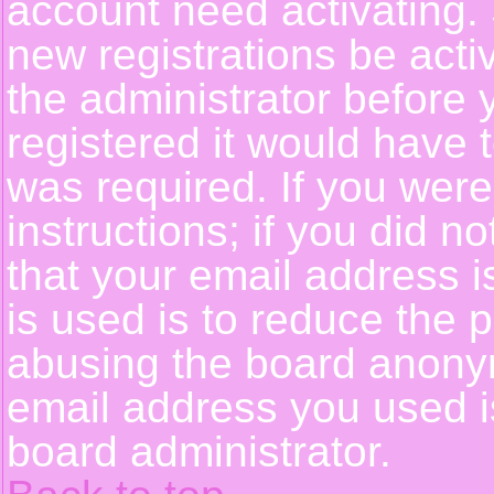
account need activating. 
new registrations be activ
the administrator before
registered it would have 
was required. If you were
instructions; if you did n
that your email address i
is used is to reduce the p
abusing the board anonym
email address you used is
board administrator.