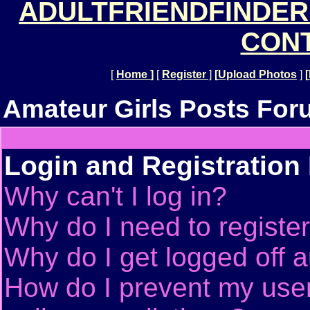
ADULTFRIENDFINDER
CONT
[
Home
]
[
Register
]
[
Upload Photos
]
[
Amateur Girls Posts For
Login and Registration
Why can't I log in?
Why do I need to register 
Why do I get logged off a
How do I prevent my use