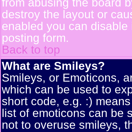
from abusing the board 
destroy the layout or cau
enabled you can disable i
posting form.
Back to top
What are Smileys?
Smileys, or Emoticons, a
which can be used to exp
short code, e.g. :) means
list of emoticons can be 
not to overuse smileys, t