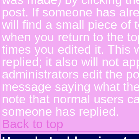
post. If someone has alre
will find a small piece of
when you return to the top
times you edited it. This 
replied; it also will not a
administrators edit the p
message saying what the
note that normal users c
someone has replied.
Back to top