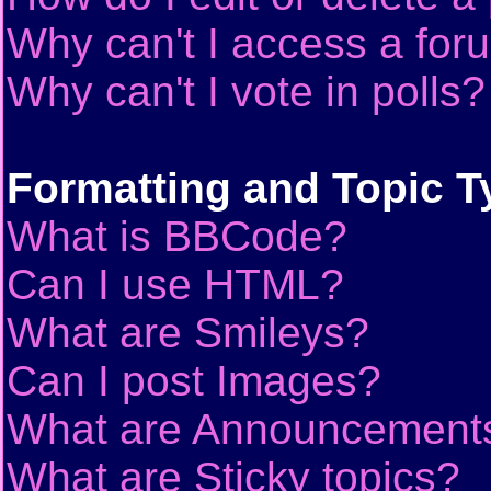
Why can't I access a for
Why can't I vote in polls?
Formatting and Topic T
What is BBCode?
Can I use HTML?
What are Smileys?
Can I post Images?
What are Announcement
What are Sticky topics?