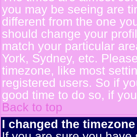
you may be seeing are ti
different from the one you 
should change your profil
match your particular ar
York, Sydney, etc. Pleas
timezone, like most setti
registered users. So if yo
good time to do so, if yo
Back to top
I changed the timezone 
If you are sure you have 