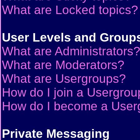
What are Locked topics?
User Levels and Group
What are Administrators
What are Moderators?
What are Usergroups?
How do I join a Usergrou
How do I become a User
Private Messaging