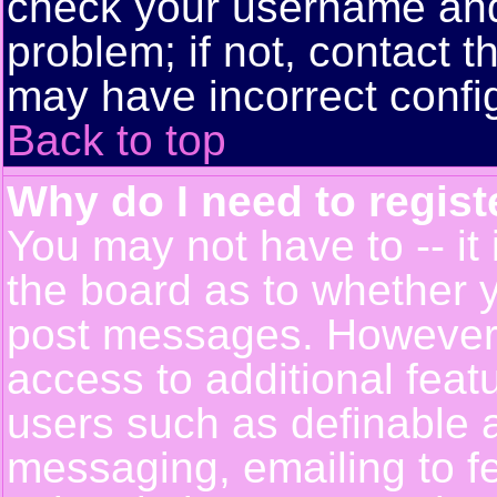
check your username and 
problem; if not, contact t
may have incorrect config
Back to top
Why do I need to registe
You may not have to -- it 
the board as to whether y
post messages. However, r
access to additional feat
users such as definable 
messaging, emailing to f