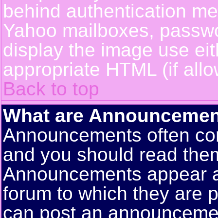
behind authentication m
Yahoo mailboxes, passwor
display the image use ei
appropriate HTML (if allo
Back to top
What are Announcemen
Announcements often con
and you should read them
Announcements appear at 
forum to which they are 
can post an announceme