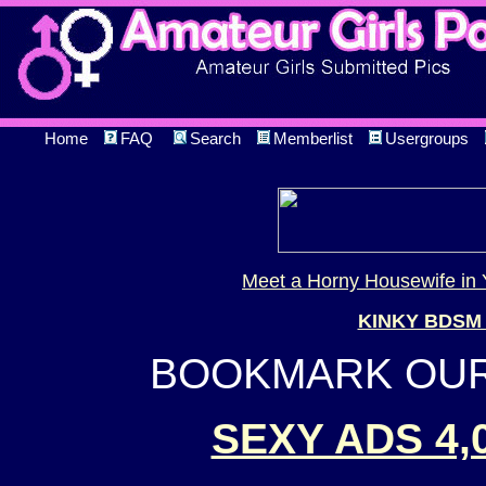
Home
FAQ
Search
Memberlist
Usergroups
Meet a Horny Housewife in 
KINKY BDSM
BOOKMARK OUR 
SEXY ADS 4,