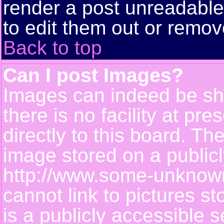
render a post unreadabl
to edit them out or remov
Back to top
Can I post Images?
Images can indeed be sh
there is no facility at pr
directly to this board. Th
image stored on a publicl
http://www.some-unknown-
cannot link to pictures s
is a publicly accessible 