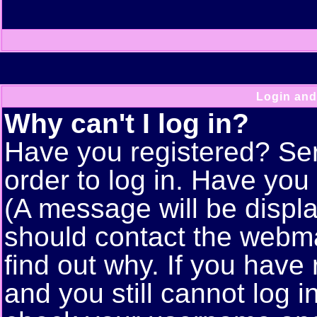
Login and
Why can't I log in?
Have you registered? Seri
order to log in. Have yo
(A message will be displa
should contact the webma
find out why. If you have
and you still cannot log 