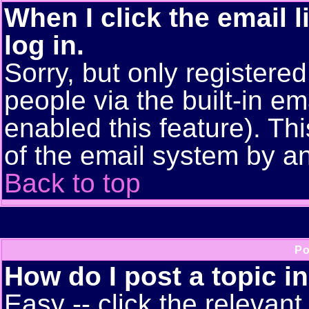
When I click the email l
log in.
Sorry, but only registere
people via the built-in em
enabled this feature). Thi
of the email system by 
Back to top
Po
How do I post a topic i
Easy -- click the relevant