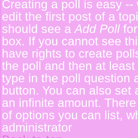
Creating a poll is easy -
edit the first post of a t
should see a
Add Poll
for
box. If you cannot see th
have rights to create polls
the poll and then at least
type in the poll question 
button. You can also set a
an infinite amount. There 
of options you can list, w
administrator