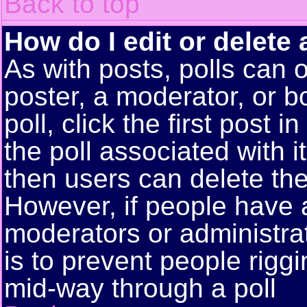
Back to top
How do I edit or delete 
As with posts, polls can o
poster, a moderator, or bo
poll, click the first post 
the poll associated with i
then users can delete the 
However, if people have 
moderators or administrato
is to prevent people rigg
mid-way through a poll