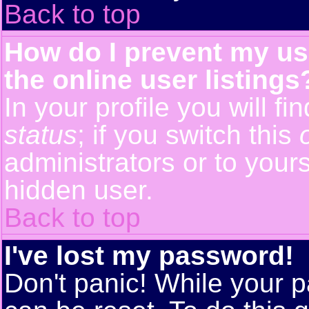
Back to top
How do I prevent my us
the online user listings
In your profile you will f
status
; if you switch this
administrators or to yours
hidden user.
Back to top
I've lost my password!
Don't panic! While your p