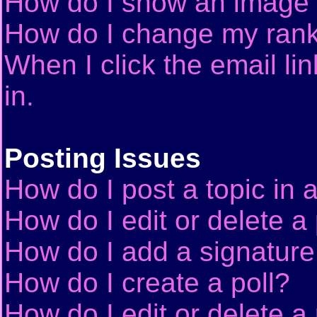
How do I show an image
How do I change my ran
When I click the email lin
in.
Posting Issues
How do I post a topic in 
How do I edit or delete a
How do I add a signature
How do I create a poll?
How do I edit or delete a 