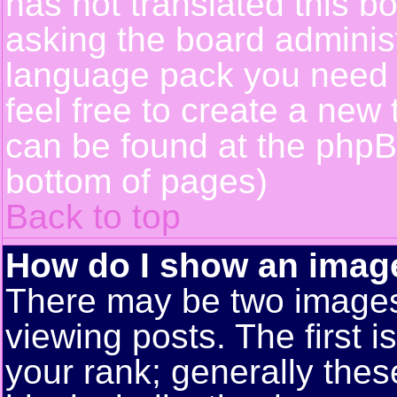
has not translated this b
asking the board administr
language pack you need or
feel free to create a new 
can be found at the phpB
bottom of pages)
Back to top
How do I show an ima
There may be two image
viewing posts. The first 
your rank; generally these