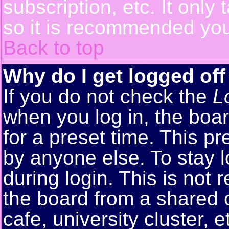
subscription, etc. It only
so it is recommended you
Back to top
Why do I get logged off
If you do not check the
L
when you log in, the boar
for a preset time. This p
by anyone else. To stay 
during login. This is no
the board from a shared co
cafe, university cluster, e