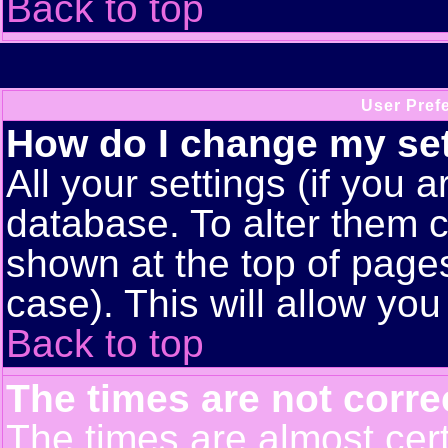
Back to top
User Pref
How do I change my se
All your settings (if you a
database. To alter them c
shown at the top of pages
case). This will allow you
Back to top
The times are not corre
The times are almost cert