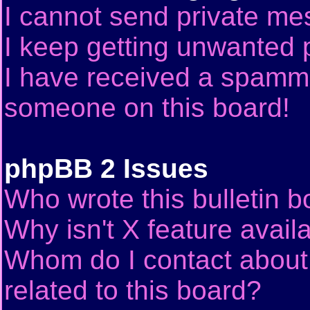
I cannot send private me
I keep getting unwanted 
I have received a spammi
someone on this board!
phpBB 2 Issues
Who wrote this bulletin 
Why isn't X feature avail
Whom do I contact about 
related to this board?