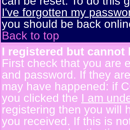
can be reset. To do this g
I've forgotten my passwo
you should be back online
Back to top
I registered but cannot 
First check that you are 
and password. If they are
may have happened: if C
you clicked the
I am unde
registering then you will 
you received. If this is 