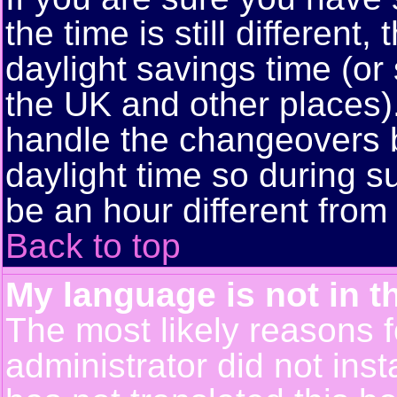
the time is still different
daylight savings time (or
the UK and other places)
handle the changeovers 
daylight time so during
be an hour different from 
Back to top
My language is not in th
The most likely reasons fo
administrator did not ins