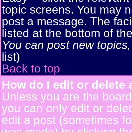
topic screens. You may n
post a message. The facil
listed at the bottom of t
You can post new topics, 
list)
Back to top
How do I edit or delete 
Unless you are the boar
you can only edit or del
edit a post (sometimes for
was made) by clicking t