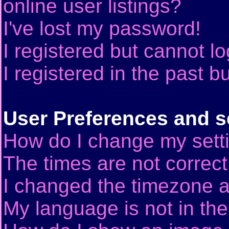
online user listings?
I've lost my password!
I registered but cannot lo
I registered in the past 
User Preferences and s
How do I change my sett
The times are not correct
I changed the timezone an
My language is not in the 