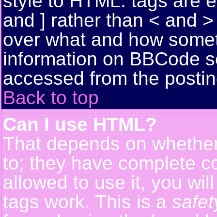
style to HTML: tags are 
and ] rather than < and > 
over what and how somet
information on BBCode s
accessed from the posti
Back to top
Can I use HTML?
That depends on whether 
to; they have complete con
allowed to use it, you wil
tags work. This is a
safet