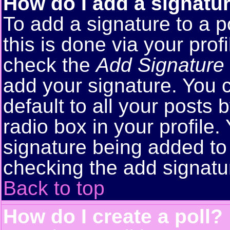
How do I add a signatu
To add a signature to a p
this is done via your pro
check the
Add Signature
add your signature. You 
default to all your posts
radio box in your profile.
signature being added to 
checking the add signatu
Back to top
How do I create a poll?