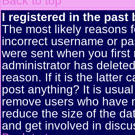
Back to top
I registered in the past
The most likely reasons f
incorrect username or pa
were sent when you first 
administrator has delete
reason. If it is the latte
post anything? It is usual
remove users who have n
reduce the size of the da
and get involved in discu