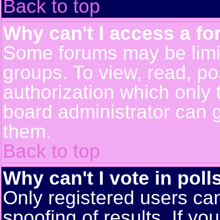
Back to top
Why can't I access a f
Some forums may be limit
groups. To view, read, po
authorization which only
board administrator can 
them.
Back to top
Why can't I vote in poll
Only registered users can
spoofing of results. If yo