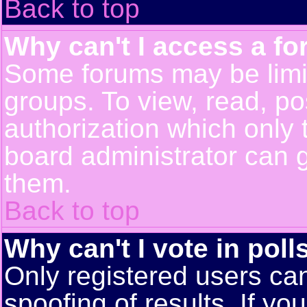
Back to top
Why can't I access a f
Some forums may be limit
groups. To view, read, po
authorization which only
board administrator can 
them.
Back to top
Why can't I vote in poll
Only registered users can
spoofing of results. If yo