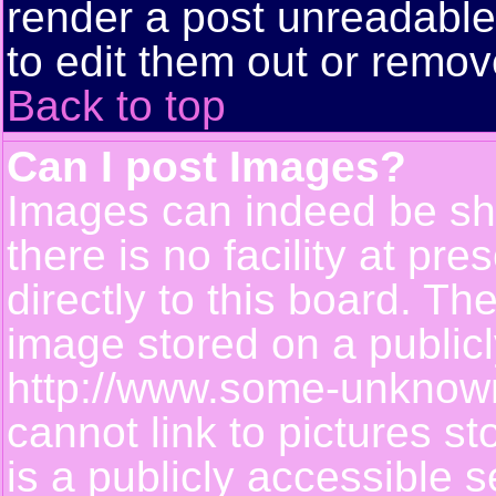
render a post unreadabl
to edit them out or remov
Back to top
Can I post Images?
Images can indeed be sh
there is no facility at pr
directly to this board. Th
image stored on a publicl
http://www.some-unknown-
cannot link to pictures s
is a publicly accessible 