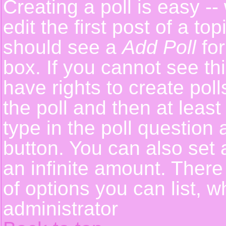
Creating a poll is easy -
edit the first post of a t
should see a
Add Poll
for
box. If you cannot see th
have rights to create polls
the poll and then at least
type in the poll question 
button. You can also set a
an infinite amount. There 
of options you can list, w
administrator