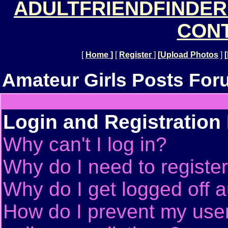
ADULTFRIENDFINDER
CONT
[
Home
]
[
Register
]
[
Upload Photos
]
[
Amateur Girls Posts For
Login and Registration
Why can't I log in?
Why do I need to register 
Why do I get logged off a
How do I prevent my use