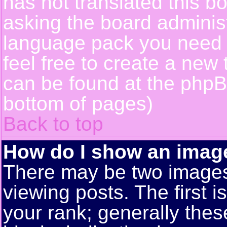
has not translated this b
asking the board administr
language pack you need or
feel free to create a new 
can be found at the phpB
bottom of pages)
Back to top
How do I show an ima
There may be two image
viewing posts. The first 
your rank; generally these