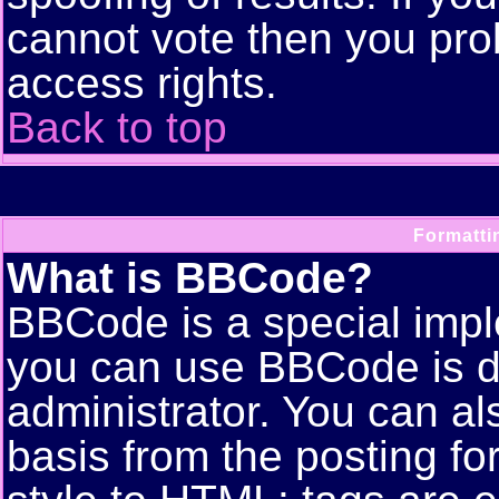
cannot vote then you pro
access rights.
Back to top
Formatti
What is BBCode?
BBCode is a special imp
you can use BBCode is d
administrator. You can als
basis from the posting for