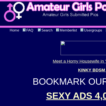
Home
FAQ
Search
Memberlist
Usergroups
Meet a Horny Housewife in 
KINKY BDSM
BOOKMARK OUR 
SEXY ADS 4,