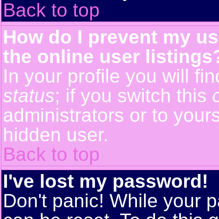
Back to top
How do I prevent my us
the online user listings
In your profile you will f
status
; if you switch this
administrators or to yours
hidden user.
Back to top
I've lost my password!
Don't panic! While your p