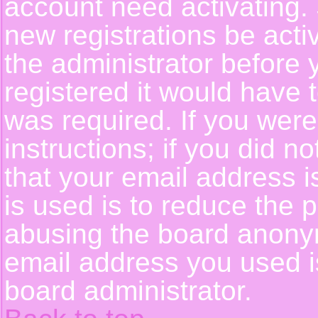
account need activating. 
new registrations be activ
the administrator before
registered it would have 
was required. If you were
instructions; if you did n
that your email address i
is used is to reduce the p
abusing the board anonym
email address you used is
board administrator.