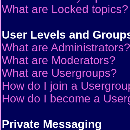
What are Locked topics?
User Levels and Group
What are Administrators
What are Moderators?
What are Usergroups?
How do I join a Usergrou
How do I become a User
Private Messaging