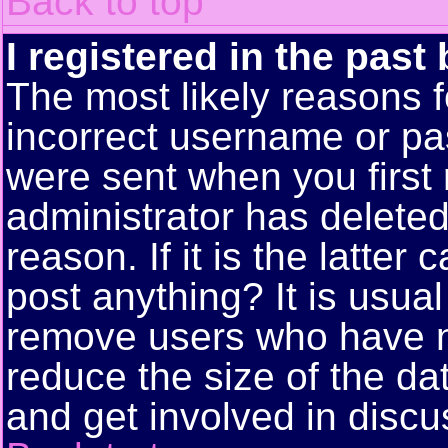
Back to top
I registered in the past
The most likely reasons f
incorrect username or pa
were sent when you first 
administrator has delete
reason. If it is the latte
post anything? It is usual
remove users who have n
reduce the size of the da
and get involved in discu