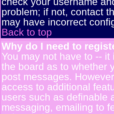
check your username and 
problem; if not, contact t
may have incorrect config
Back to top
Why do I need to registe
You may not have to -- it 
the board as to whether y
post messages. However, r
access to additional feat
users such as definable 
messaging, emailing to f