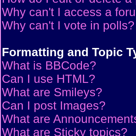
Why can't I access a for
Why can't I vote in polls?
Formatting and Topic T
What is BBCode?
Can I use HTML?
What are Smileys?
Can I post Images?
What are Announcement
What are Sticky topics?