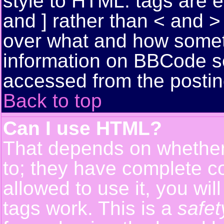
style to HTML: tags are 
and ] rather than < and > 
over what and how somet
information on BBCode s
accessed from the posti
Back to top
Can I use HTML?
That depends on whether 
to; they have complete con
allowed to use it, you wil
tags work. This is a
safet