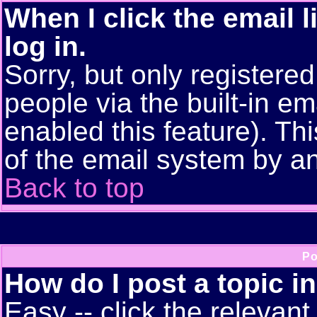
When I click the email l
log in.
Sorry, but only registere
people via the built-in em
enabled this feature). Thi
of the email system by 
Back to top
Po
How do I post a topic i
Easy -- click the relevant