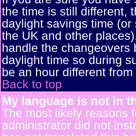
the time is still different
daylight savings time (or
the UK and other places)
handle the changeovers 
daylight time so during
be an hour different from 
Back to top
My language is not in th
The most likely reasons fo
administrator did not ins