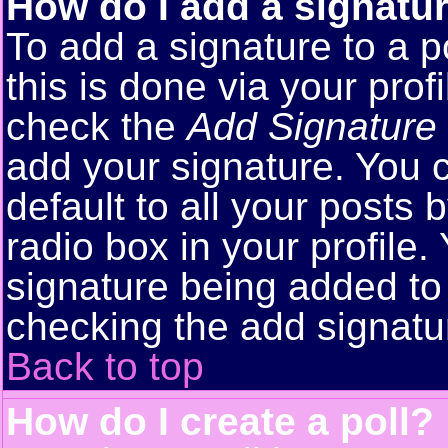
How do I add a signatu
To add a signature to a p
this is done via your pro
check the
Add Signature
add your signature. You 
default to all your posts
radio box in your profile.
signature being added to 
checking the add signatu
Back to top
How do I create a poll?