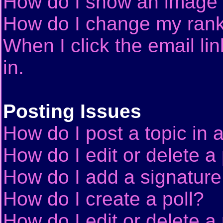
How do I show an image
How do I change my ran
When I click the email lin
in.
Posting Issues
How do I post a topic in 
How do I edit or delete a
How do I add a signature
How do I create a poll?
How do I edit or delete a 