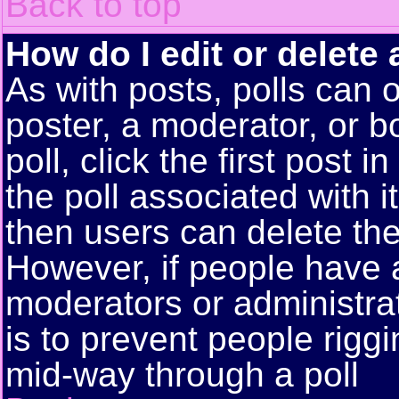
Back to top
How do I edit or delete 
As with posts, polls can o
poster, a moderator, or bo
poll, click the first post 
the poll associated with i
then users can delete the 
However, if people have 
moderators or administrato
is to prevent people rigg
mid-way through a poll