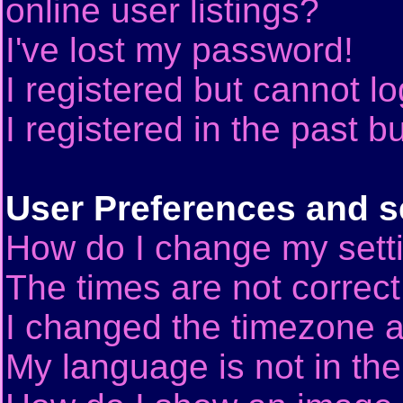
online user listings?
I've lost my password!
I registered but cannot lo
I registered in the past 
User Preferences and s
How do I change my sett
The times are not correct
I changed the timezone an
My language is not in the 