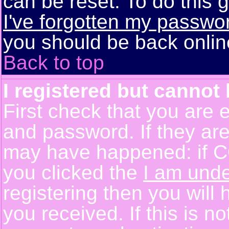
can be reset. To do this g
I've forgotten my passwo
you should be back online
Back to top
I registered but cannot 
First check that you are 
and password. If they are
may have happened: if C
you clicked the
I am unde
registering then you will 
you received. If this is 