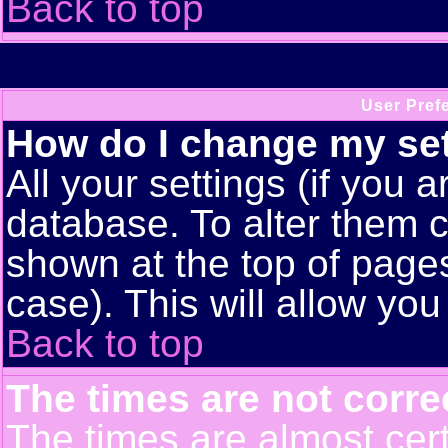
Back to top
User Pref
How do I change my se
All your settings (if you a
database. To alter them c
shown at the top of pages
case). This will allow you
Back to top
The times are not corre
The times are almost cert