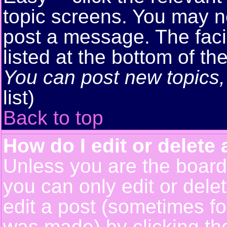
topic screens. You may n
post a message. The facil
listed at the bottom of t
You can post new topics, 
list)
Back to top
How do I edit or delete 
Unless you are the boar
you can only edit or del
edit a post (sometimes for
was made) by clicking t