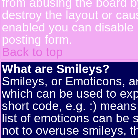
from abusing the board 
destroy the layout or cau
enabled you can disable i
posting form.
Back to top
What are Smileys?
Smileys, or Emoticons, a
which can be used to exp
short code, e.g. :) means
list of emoticons can be 
not to overuse smileys, t