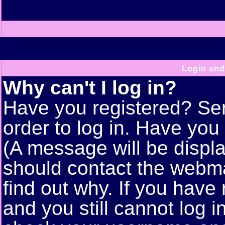
Login and
Why can't I log in?
Have you registered? Seri
order to log in. Have yo
(A message will be displa
should contact the webma
find out why. If you have
and you still cannot log 