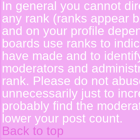
In general you cannot dir
any rank (ranks appear b
and on your profile depe
boards use ranks to indi
have made and to identif
moderators and administ
rank. Please do not abus
unnecessarily just to incr
probably find the moderat
lower your post count.
Back to top