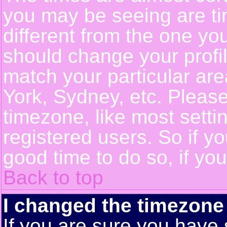
you may be seeing are ti
different from the one you 
should change your profil
match your particular ar
York, Sydney, etc. Pleas
timezone, like most setti
registered users. So if yo
good time to do so, if yo
Back to top
I changed the timezone 
If you are sure you have 