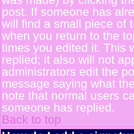
post. If someone has alre
will find a small piece of
when you return to the top
times you edited it. This 
replied; it also will not a
administrators edit the p
message saying what the
note that normal users c
someone has replied.
Back to top