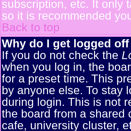
subscription, etc. It only
so it is recommended you
Back to top
Why do I get logged off
If you do not check the
L
when you log in, the boar
for a preset time. This p
by anyone else. To stay 
during login. This is no
the board from a shared co
cafe, university cluster, e