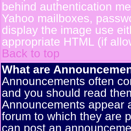
behind authentication m
Yahoo mailboxes, passwor
display the image use ei
appropriate HTML (if allo
Back to top
What are Announcemen
Announcements often con
and you should read them
Announcements appear at 
forum to which they are 
can post an announceme