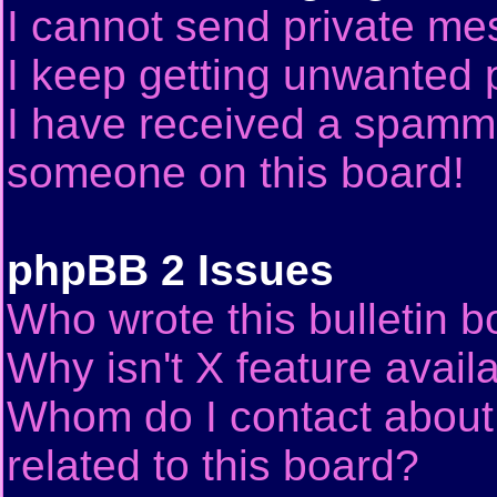
I cannot send private me
I keep getting unwanted 
I have received a spammi
someone on this board!
phpBB 2 Issues
Who wrote this bulletin 
Why isn't X feature avail
Whom do I contact about 
related to this board?